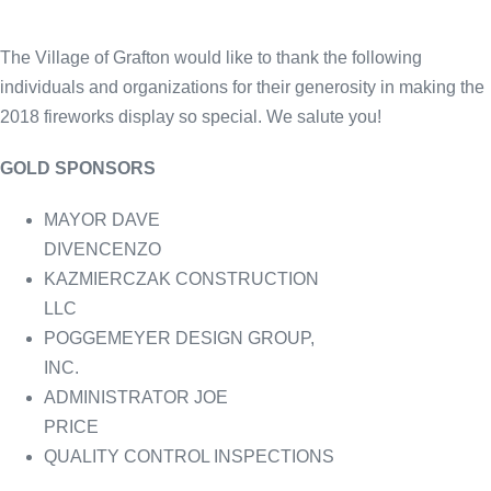
The Village of Grafton would like to thank the following
individuals and organizations for their generosity in making the
2018 fireworks display so special. We salute you!
GOLD SPONSORS
MAYOR DAVE
DIVENCENZO
KAZMIERCZAK CONSTRUCTION
LLC
POGGEMEYER DESIGN GROUP,
INC.
ADMINISTRATOR JOE
PRICE
QUALITY CONTROL INSPECTIONS