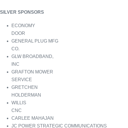
SILVER SPONSORS
ECONOMY
DOOR
GENERAL PLUG MFG
CO.
GLW BROADBAND,
INC
GRAFTON MOWER
SERVICE
GRETCHEN
HOLDERMAN
WILLIS
CNC
CARLEE MAHAJAN
JC POWER STRATEGIC COMMUNICATIONS