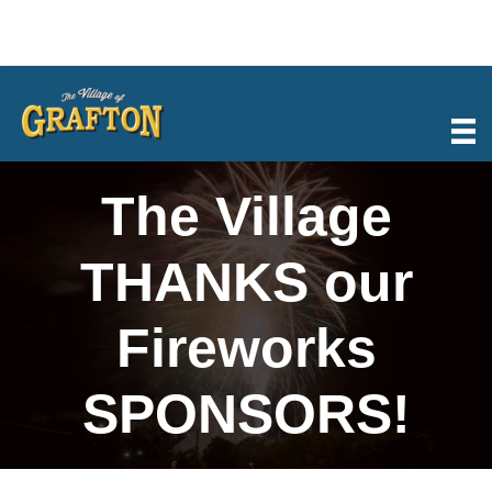
Skip
to
content
The Village
THANKS our
Fireworks
SPONSORS!