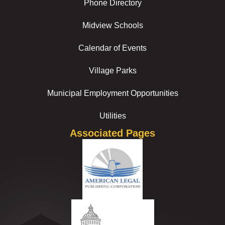
Phone Directory
Midview Schools
Calendar of Events
Village Parks
Municipal Employment Opportunities
Utilities
Associated Pages