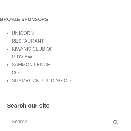
BRONZE SPONSORS
UNICORN
RESTAURANT
KIWANIS CLUB OF
MIDVIEW
SAMMON FENCE
CO
SHAMROCK BUILDING CO.
Search our site
Search
for: