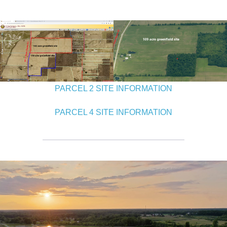
PARCEL 2 SITE INFORMATION
PARCEL 4 SITE INFORMATION