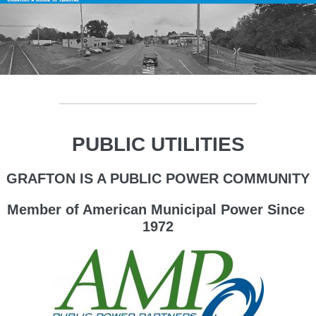
PUBLIC UTILITIES
GRAFTON IS A PUBLIC POWER COMMUNITY
Member of American Municipal Power Since
1972