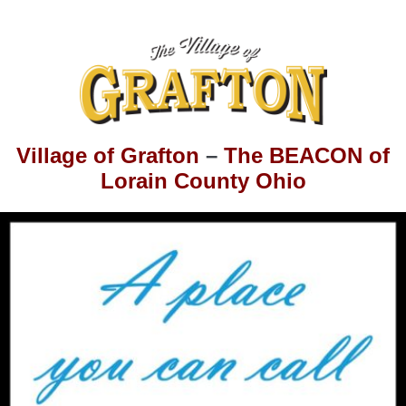
Village of Grafton
–
The BEACON of
Lorain County Ohio