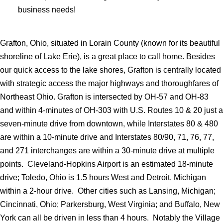
business needs!
Grafton, Ohio, situated in Lorain County (known for its beautiful
shoreline of Lake Erie), is a great place to call home. Besides
our quick access to the lake shores, Grafton is centrally located
with strategic access the major highways and thoroughfares of
Northeast Ohio. Grafton is intersected by OH-57 and OH-83
and within 4-minutes of OH-303 with U.S. Routes 10 & 20 just a
seven-minute drive from downtown, while Interstates 80 & 480
are within a 10-minute drive and Interstates 80/90, 71, 76, 77,
and 271 interchanges are within a 30-minute drive at multiple
points. Cleveland-Hopkins Airport is an estimated 18-minute
drive; Toledo, Ohio is 1.5 hours West and Detroit, Michigan
within a 2-hour drive. Other cities such as Lansing, Michigan;
Cincinnati, Ohio; Parkersburg, West Virginia; and Buffalo, New
York can all be driven in less than 4 hours. Notably the Village