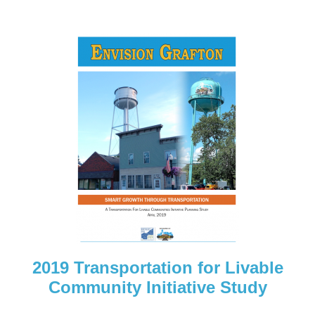
2019 Transportation for Livable
Community Initiative Study