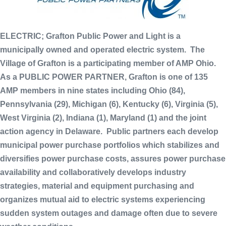
ELECTRIC; Grafton Public Power and Light is a
municipally owned and operated electric system. The
Village of Grafton is a participating member of AMP Ohio.
As a PUBLIC POWER PARTNER, Grafton is one of 135
AMP members in nine states including Ohio (84),
Pennsylvania (29), Michigan (6), Kentucky (6), Virginia (5),
West Virginia (2), Indiana (1), Maryland (1) and the joint
action agency in Delaware. Public partners each develop
municipal power purchase portfolios which stabilizes and
diversifies power purchase costs, assures power purchase
availability and collaboratively develops industry
strategies, material and equipment purchasing and
organizes mutual aid to electric systems experiencing
sudden system outages and damage often due to severe