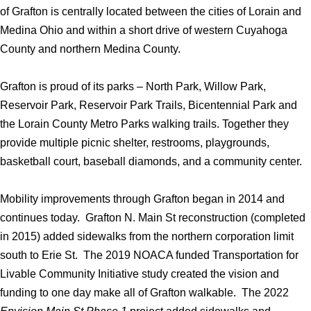
of Grafton is centrally located between the cities of Lorain and
Medina Ohio and within a short drive of western Cuyahoga
County and northern Medina County.
Grafton is proud of its parks – North Park, Willow Park,
Reservoir Park, Reservoir Park Trails, Bicentennial Park and
the Lorain County Metro Parks walking trails. Together they
provide multiple picnic shelter, restrooms, playgrounds,
basketball court, baseball diamonds, and a community center.
Mobility improvements through Grafton began in 2014 and
continues today. Grafton N. Main St reconstruction (completed
in 2015) added sidewalks from the northern corporation limit
south to Erie St. The 2019 NOACA funded Transportation for
Livable Community Initiative study created the vision and
funding to one day make all of Grafton walkable. The 2022