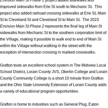
Envision Main St Phase 1
project added sidewalks and
improved sidewalks from Erie St south to Mechanic St. This
project also added railroad crossing sidewalks at Erie St, Main
St to Cleveland St and Cleveland St to Main St. The 2023
Envision Main St Phase 2
represents the final leg of Main St
sidewalks from Mechanic St to the southern corporation limit of
the Village, making it possible to walk end to end of Main St
within the Village without walking in the street with the
exception of intersection crossing in marked crosswalks.
Grafton touts an excellent school system in The Midview Local
School District, Lorain County JVS, Oberlin College and Lorain
County Community College is a short 10 minute from Grafton
and the Ohio State University Extension of Lorain County adds
a variety of educational program opportunities.
Grafton is home to industries such as General Plug, Eaton