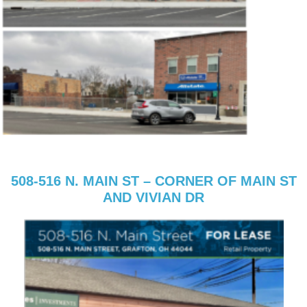
508-516 N. MAIN ST – CORNER OF MAIN ST
AND VIVIAN DR