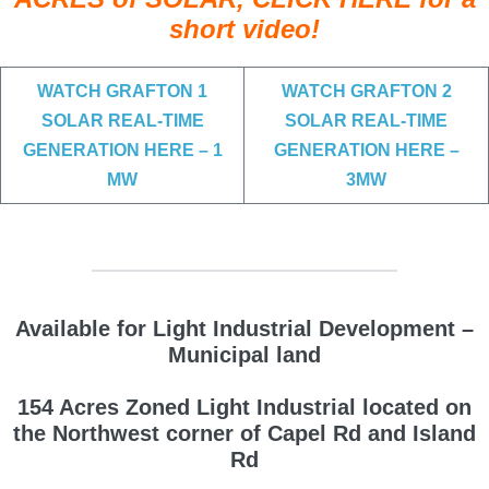
short video!
WATCH GRAFTON 1
WATCH GRAFTON 2
SOLAR REAL-TIME
SOLAR REAL-TIME
GENERATION HERE – 1
GENERATION HERE –
MW
3MW
Available for Light Industrial Development –
Municipal land
154 Acres Zoned Light Industrial located on
the Northwest corner of Capel Rd and Island
Rd