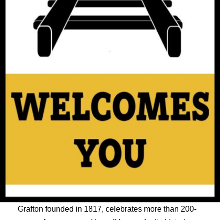
Grafton founded in 1817, celebrates more than 200-