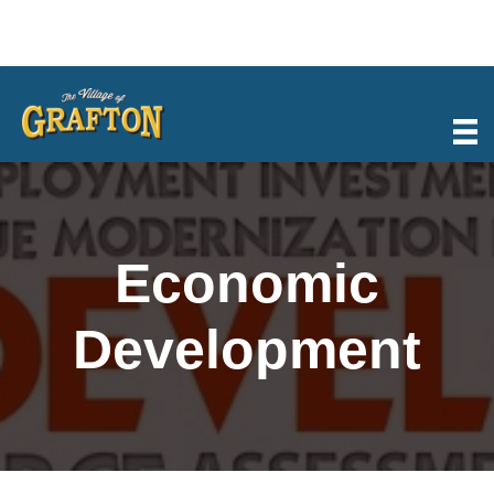
Skip
to
content
Economic
Development