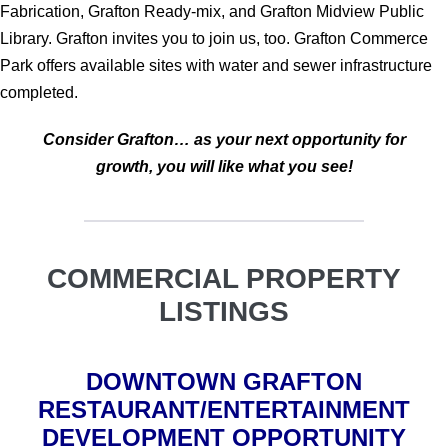
Fabrication, Grafton Ready-mix, and Grafton Midview Public
Library. Grafton invites you to join us, too. Grafton Commerce
Park offers available sites with water and sewer infrastructure
completed.
Consider Grafton…
as your next opportunity for
growth, you will like what you see!
COMMERCIAL PROPERTY
LISTINGS
DOWNTOWN GRAFTON
RESTAURANT/ENTERTAINMENT
DEVELOPMENT OPPORTUNITY