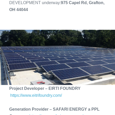
DEVELOPMENT underway:
975 Capel Rd, Grafton,
OH 44044
Project Developer – EIRTI FOUNDRY
https://www.eitrifoundry.com/
Generation Provider – SAFARI ENERGY a PPL