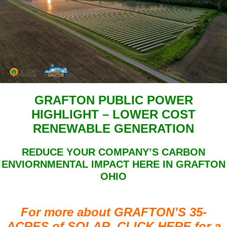
GRAFTON PUBLIC POWER
HIGHLIGHT – LOWER COST
RENEWABLE GENERATION
REDUCE YOUR COMPANY’S CARBON
ENVIORNMENTAL IMPACT HERE IN GRAFTON
OHIO
For more about GRAFTON’S 35-
ACRES of SOLAR, CLICK HERE for a