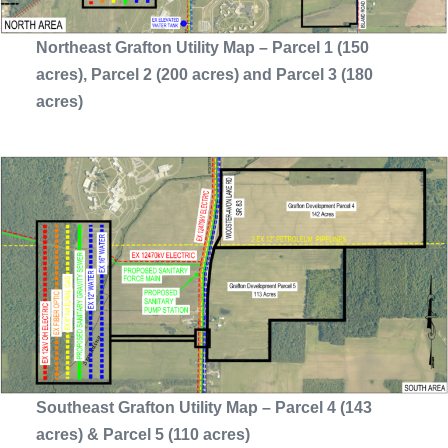
Northeast Grafton Utility Map – Parcel 1 (150
acres), Parcel 2 (200 acres) and Parcel 3 (180
acres)
Southeast Grafton Utility Map – Parcel 4 (143
acres) & Parcel 5 (110 acres)