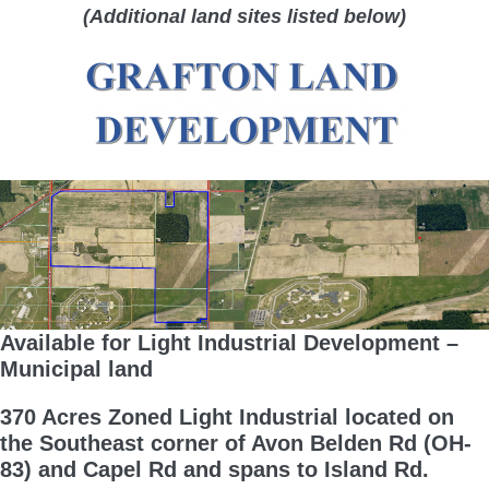
(Additional land sites listed below)
Available for Light Industrial Development –
Municipal land
370 Acres Zoned Light Industrial located on
the Southeast corner of Avon Belden Rd (OH-
83) and Capel Rd and spans to Island Rd.