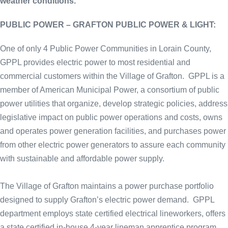
weather conditions.
PUBLIC POWER – GRAFTON PUBLIC POWER & LIGHT:
One of only 4 Public Power Communities in Lorain County,
GPPL provides electric power to most residential and
commercial customers within the Village of Grafton. GPPL is a
member of American Municipal Power, a consortium of public
power utilities that organize, develop strategic policies, address
legislative impact on public power operations and costs, owns
and operates power generation facilities, and purchases power
from other electric power generators to assure each community
with sustainable and affordable power supply.
The Village of Grafton maintains a power purchase portfolio
designed to supply Grafton’s electric power demand. GPPL
department employs state certified electrical lineworkers, offers
a state certified in-house 4-year lineman apprentice program,