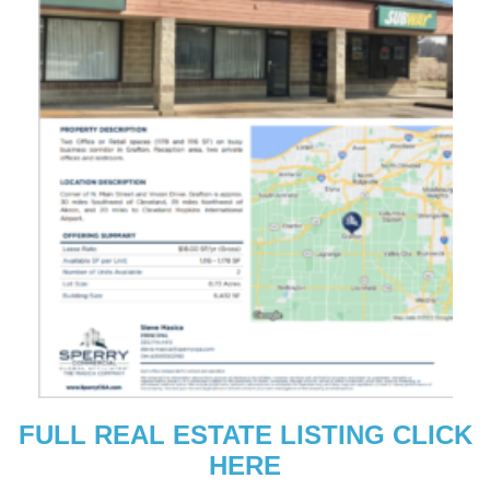
FULL REAL ESTATE LISTING CLICK
HERE