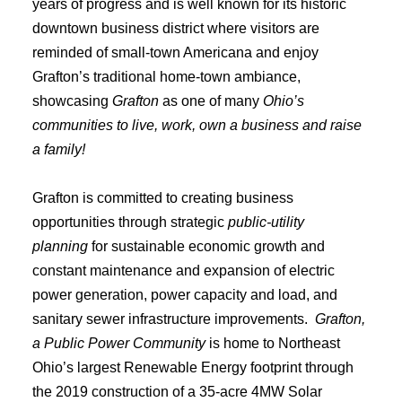
years of progress and is well known for its historic
downtown business district where visitors are
reminded of small-town Americana and enjoy
Grafton’s traditional home-town ambiance,
showcasing
Grafton
as one of many
Ohio’s
communities to live, work, own a business and raise
a family!
Grafton is committed to creating business
opportunities through strategic
public-utility
planning
for sustainable economic growth and
constant maintenance and expansion of electric
power generation, power capacity and load, and
sanitary sewer infrastructure improvements.
Grafton,
a Public Power Community
is home to Northeast
Ohio’s largest Renewable Energy footprint through
the 2019 construction of a 35-acre 4MW Solar