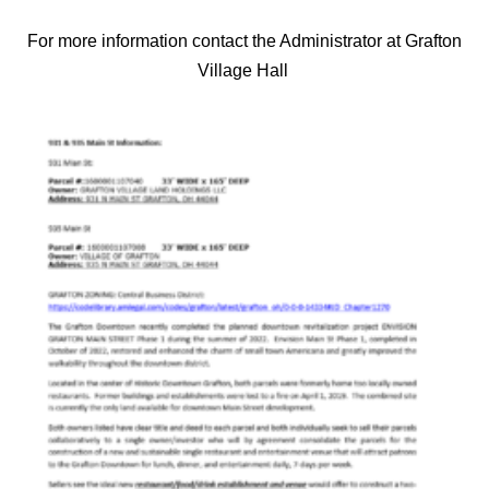
For more information contact the Administrator at Grafton
Village Hall