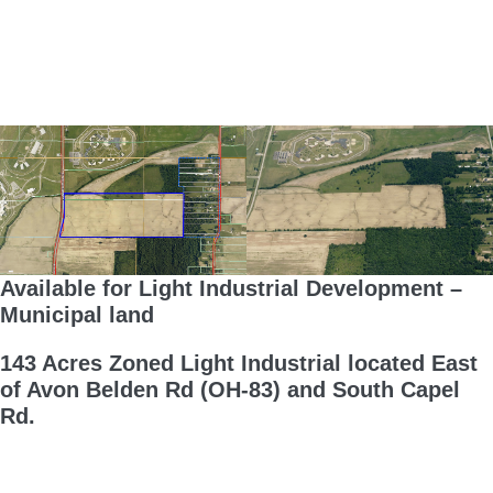
Available for Light Industrial Development –
Municipal land
143 Acres Zoned Light Industrial located East
of Avon Belden Rd (OH-83) and South Capel
Rd.