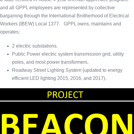
and all GPPL employees are represented by collective
bargaining through the International Brotherhood of Electrical
Workers (IBEW) Local 1377. GPPL owns, maintains and
operates;
2 electric substations.
Public Power electric system transmission grid, utility
poles, and most power transformers.
Roadway Street Lighting System (updated to energy
efficient LED lighting 2015, 2016, and 2017).