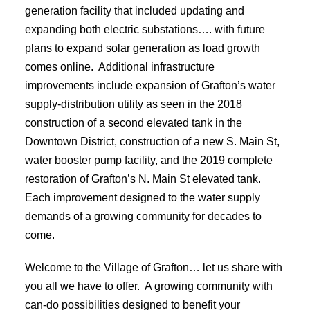
generation facility that included updating and
expanding both electric substations…. with future
plans to expand solar generation as load growth
comes online. Additional infrastructure
improvements include expansion of Grafton’s water
supply-distribution utility as seen in the 2018
construction of a second elevated tank in the
Downtown District, construction of a new S. Main St,
water booster pump facility, and the 2019 complete
restoration of Grafton’s N. Main St elevated tank.
Each improvement designed to the water supply
demands of a growing community for decades to
come.
Welcome to the Village of Grafton… let us share with
you all we have to offer. A growing community with
can-do possibilities designed to benefit your