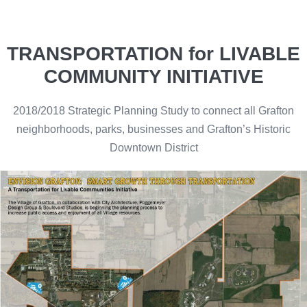
TRANSPORTATION for LIVABLE
COMMUNITY INITIATIVE
2018/2018 Strategic Planning Study to connect all Grafton
neighborhoods, parks, businesses and Grafton’s Historic
Downtown District