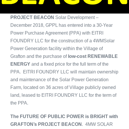
PROJECT BEACON
Solar Development –
December 2018, GPPL has entered into a 30-Year
Power Purchase Agreement (PPA) with EITRI
FOUNDRY LLC for the construction of a 4WMSolar
Power Generation facility within the Village of
Grafton and the purchase of
low-cost RENEWABLE
ENERGY
and a fixed price for the full term of the
PPA. EITRI FOUNDRY LLC will maintain ownership
and maintenance of the Solar Power Generation
Farm, located on 36 acres of Village publicly owned
land, leased to EITRI FOUNDRY LLC for the term of
the PPA.
The FUTURE OF PUBLIC POWER is BRIGHT with
GRAFTON’s PROJECT BEACON
. 4MW SOLAR