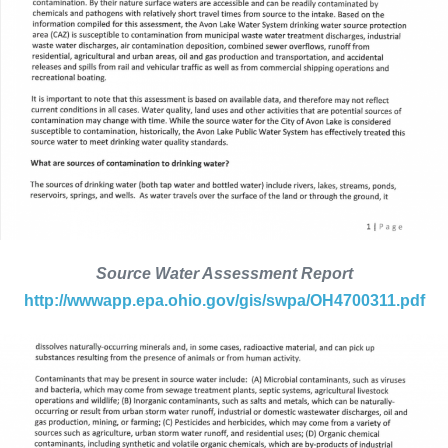
Source Water Assessment Report
http://wwwapp.epa.ohio.gov/gis/swpa/OH4700311.pdf