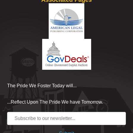
The Pride We Foster Today will...
...Reflect Upon The Pride We have Tomorrow.