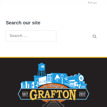
Search our site
Search
for: