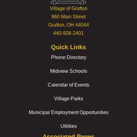
Village of Grafton
960 Main Street
Grafton, OH 44044
440-926-2401
Quick Links
Phone Directory
Midview Schools
Calendar of Events
Village Parks
Municipal Employment Opportunities
Utilities
Associated Pages