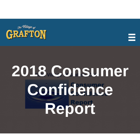
Skip
to
content
2018 Consumer
Confidence
Report