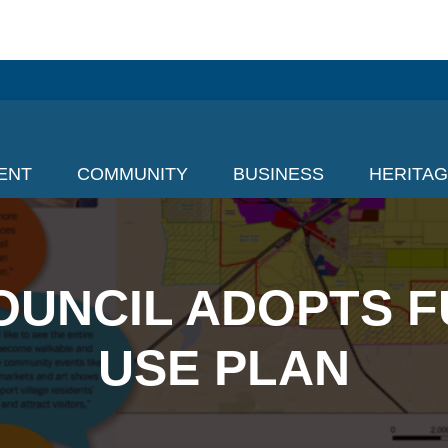
ENT
COMMUNITY
BUSINESS
HERITA
OUNCIL ADOPTS F
USE PLAN