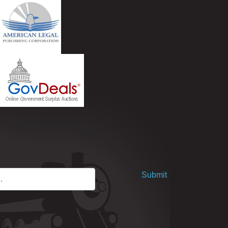
Submit