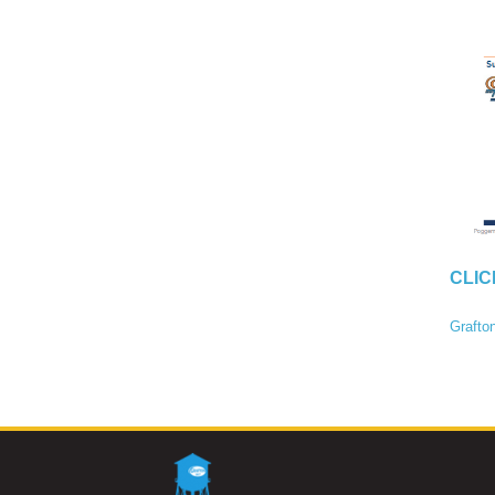
CLIC
Grafto