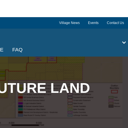
Village News
Events
Contact Us
GE
FAQ
UTURE LAND