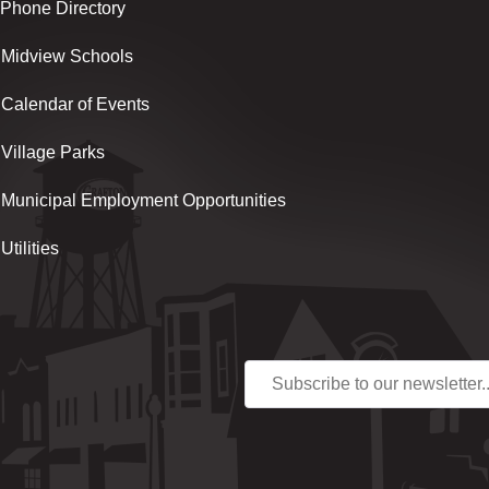
Phone Directory
Midview Schools
Calendar of Events
Village Parks
Municipal Employment Opportunities
Utilities