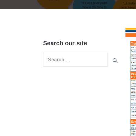
Search our site
Search
for: