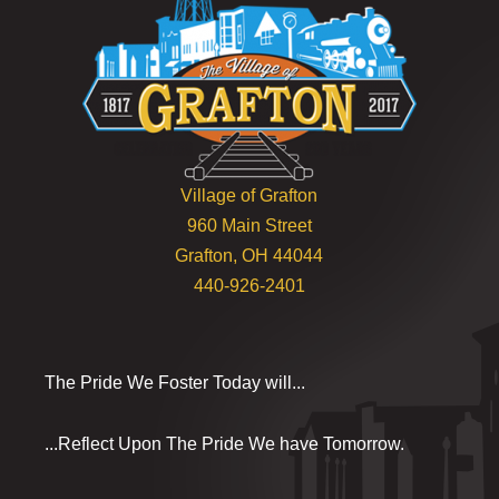
Village of Grafton
960 Main Street
Grafton, OH 44044
440-926-2401
The Pride We Foster Today will...
...Reflect Upon The Pride We have Tomorrow.