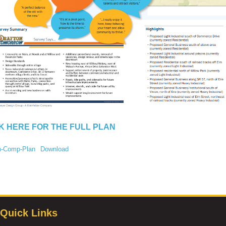
K HERE FOR THE FULL PLAN
n-Comp-Plan
Download
Quick Links