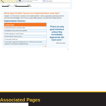
Associated Pages