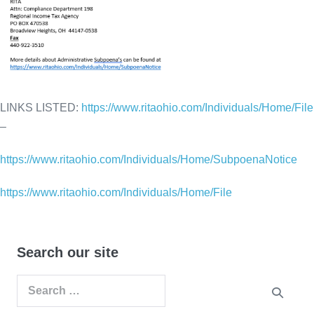
LINKS LISTED:
https://www.ritaohio.com/Individuals/Home/File
–
https://www.ritaohio.com/Individuals/Home/SubpoenaNotice
https://www.ritaohio.com/Individuals/Home/File
Search our site
Search
for: