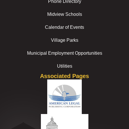
Phone Directory
Midview Schools
Calendar of Events
Village Parks
Municipal Employment Opportunities
Utilities
Associated Pages