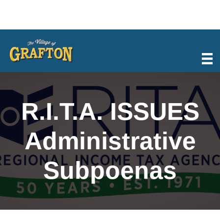
Skip
to
content
R.I.T.A. ISSUES
Administrative
Subpoenas