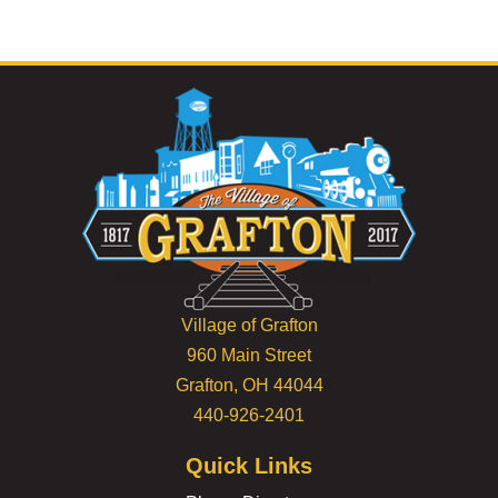
Village of Grafton
960 Main Street
Grafton, OH 44044
440-926-2401
Quick Links