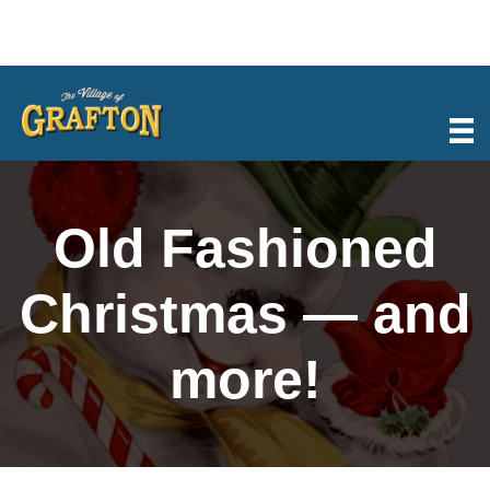
Skip
to
content
Old Fashioned
Christmas — and
more!