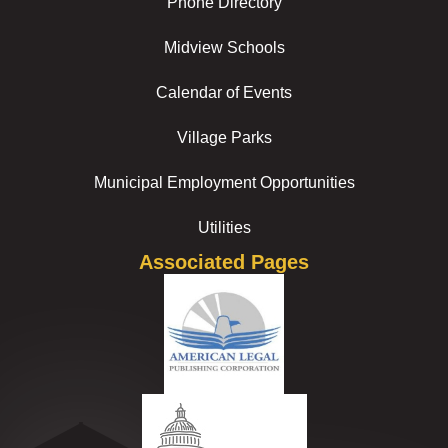
Phone Directory
Midview Schools
Calendar of Events
Village Parks
Municipal Employment Opportunities
Utilities
Associated Pages