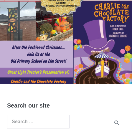
Search our site
Search
for: