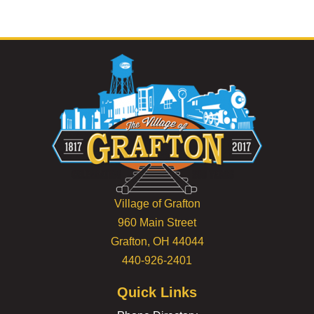
Village of Grafton
960 Main Street
Grafton, OH 44044
440-926-2401
Quick Links