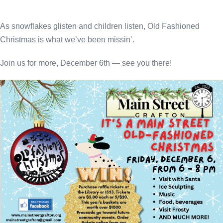
As snowflakes glisten and children listen, Old Fashioned
Christmas is what we’ve been missin’.
Join us for more, December 6th — see you there!