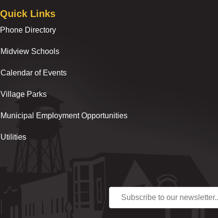
Quick Links
Phone Directory
Midview Schools
Calendar of Events
Village Parks
Municipal Employment Opportunities
Utilities