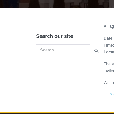
Vill
Search our site
Date
Time
Search
Loca
for:
The V
invite
We lo
02.18.