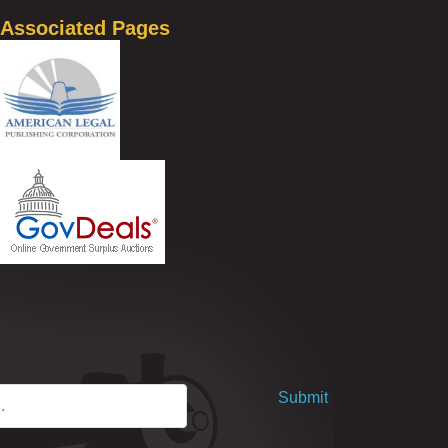
Associated Pages
Submit