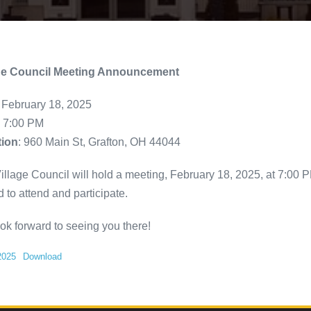
age Council Meeting Announcement
: February 18, 2025
: 7:00 PM
tion
: 960 Main St, Grafton, OH 44044
illage Council will hold a meeting, February 18, 2025, at 7:00 PM
d to attend and participate.
ok forward to seeing you there!
2025
Download