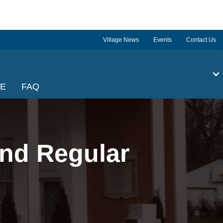
Village News
Events
Contact Us
GE
FAQ
nd Regular