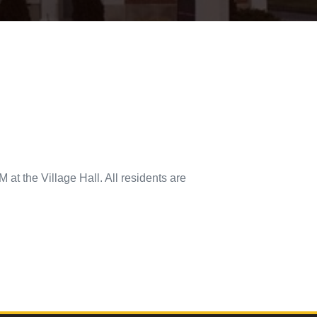
 at the Village Hall. All residents are