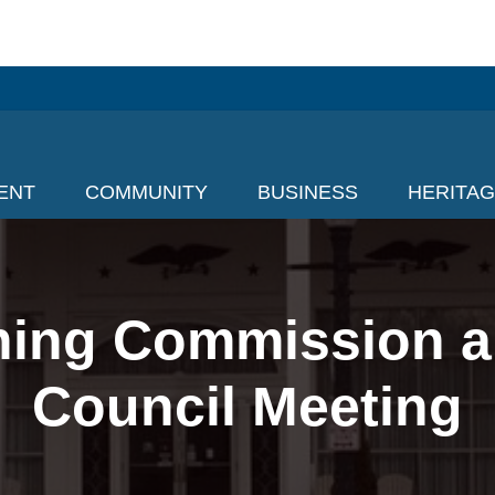
ENT
COMMUNITY
BUSINESS
HERITA
nning Commission a
Council Meeting