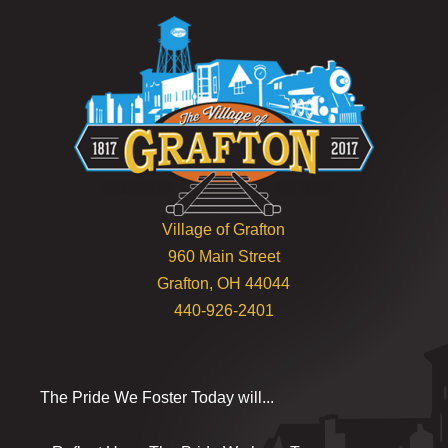
Village of Grafton
960 Main Street
Grafton, OH 44044
440-926-2401
The Pride We Foster Today will...