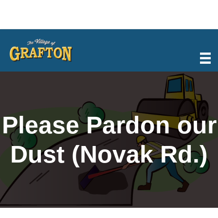
Skip
to
content
Please Pardon our
Dust (Novak Rd.)