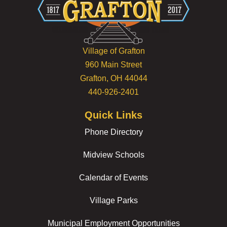
Village of Grafton
960 Main Street
Grafton, OH 44044
440-926-2401
Quick Links
Phone Directory
Midview Schools
Calendar of Events
Village Parks
Municipal Employment Opportunities