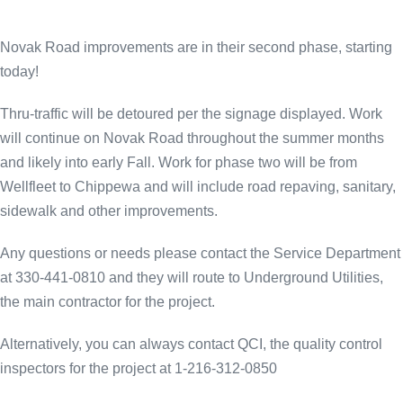
Novak Road improvements are in their second phase, starting
today!
Thru-traffic will be detoured per the signage displayed. Work
will continue on Novak Road throughout the summer months
and likely into early Fall. Work for phase two will be from
Wellfleet to Chippewa and will include road repaving, sanitary,
sidewalk and other improvements.
Any questions or needs please contact the Service Department
at 330-441-0810 and they will route to Underground Utilities,
the main contractor for the project.
Alternatively, you can always contact QCI, the quality control
inspectors for the project at 1-216-312-0850