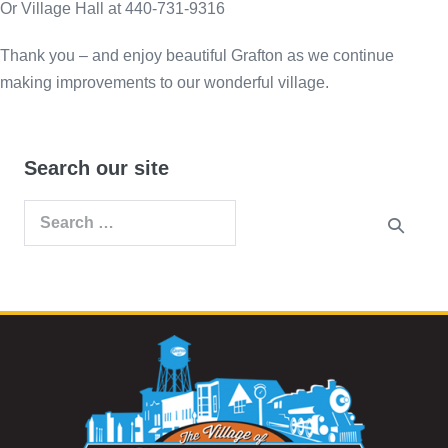
Or Village Hall at 440-731-9316
Thank you – and enjoy beautiful Grafton as we continue
making improvements to our wonderful village.
Search our site
Search
for: