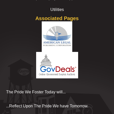
Utilities
Associated Pages
The Pride We Foster Today will...
...Reflect Upon The Pride We have Tomorrow.