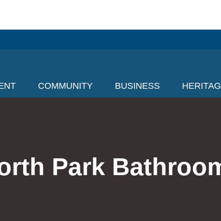
ENT
COMMUNITY
BUSINESS
HERITA
orth Park Bathroo