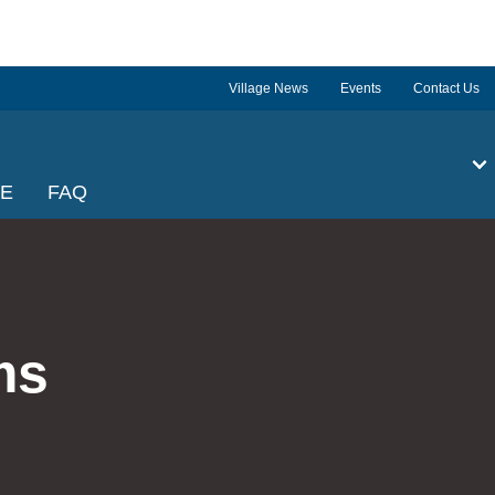
Village News
Events
Contact Us
GE
FAQ
ms