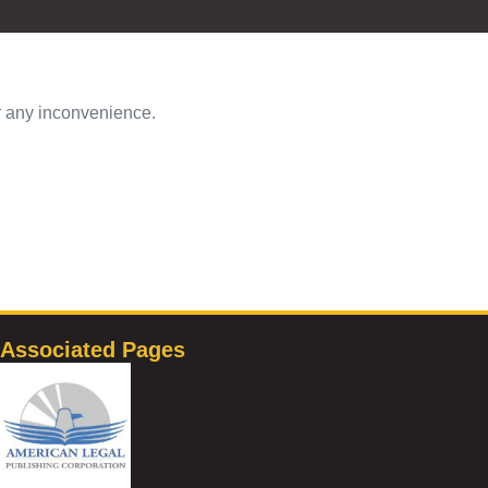
or any inconvenience.
Associated Pages