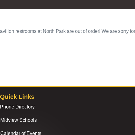
avilion restrooms at North Park are out of order! We are sorry f
Quick Links
Phone Directory
Midview Schools
Calendar of Events