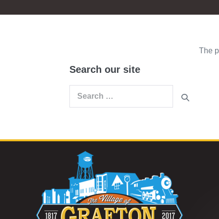
The p
Search our site
Search
for: