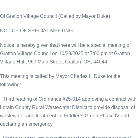
Of Grafton Village Council (Called by Mayor Duke)
NOTICE OF SPECIAL MEETING:
Notice is hereby given that there will be a special meeting of
Grafton Village Council on 10/29/2025 at 7:00 pm at Grafton
Village Hall, 960 Main Street, Grafton, OH, 44044.
This meeting is called by
Mayor Charles L. Duke for the
following:
· Third reading of Ordinance #25-014 approving a contract with
Lorain County Rural Wastewater District to provide disposal of
wastewater and treatment for Fiddler’s Green Phase IV and
declaring an emergency