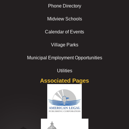
Phone Directory
Midview Schools
Calendar of Events
Village Parks
Municipal Employment Opportunities
Utilities
Associated Pages