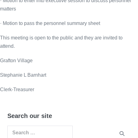
· Motion to enter into executive session to discuss personnel
matters
· Motion to pass the personnel summary sheet
This meeting is open to the public and they are invited to
attend.
Grafton Village
Stephanie L Barnhart
Clerk-Treasurer
Search our site
Search
for: