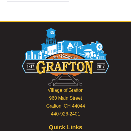
Village of Grafton
960 Main Street
Grafton, OH 44044
440-926-2401
Quick Links