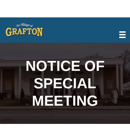
Skip
to
content
NOTICE OF
SPECIAL
MEETING