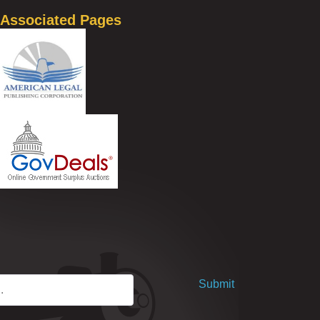
Associated Pages
Submit