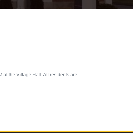
at the Village Hall. All residents are