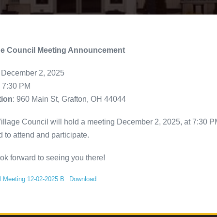
age Council Meeting Announcement
: December 2, 2025
: 7:30 PM
tion
: 960 Main St, Grafton, OH 44044
illage Council will hold a meeting December 2, 2025, at 7:30 PM 
d to attend and participate.
ok forward to seeing you there!
l Meeting 12-02-2025 B
Download