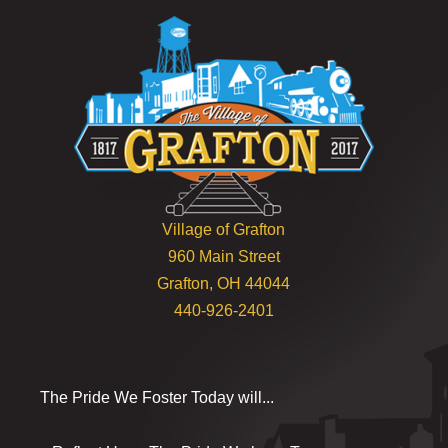
Village of Grafton
960 Main Street
Grafton, OH 44044
440-926-2401
The Pride We Foster Today will...