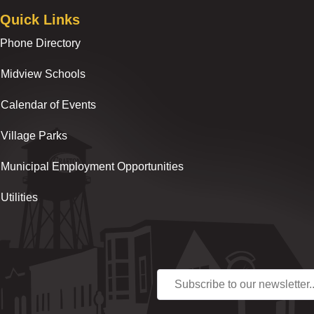
Quick Links
Phone Directory
Midview Schools
Calendar of Events
Village Parks
Municipal Employment Opportunities
Utilities