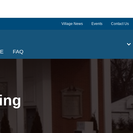
Village News
Events
Contact Us
GE
FAQ
ing