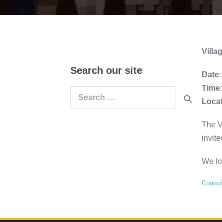
Vill
Search our site
Date
Time
Search
Loca
for:
The V
invite
We lo
Counci