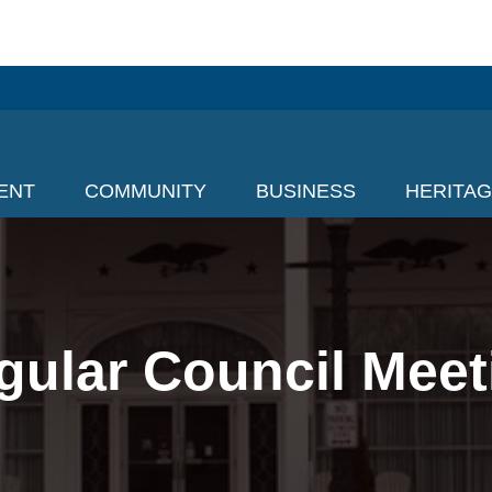
ENT
COMMUNITY
BUSINESS
HERITA
gular Council Meet