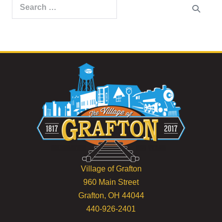
Search
for:
Village of Grafton
960 Main Street
Grafton, OH 44044
440-926-2401