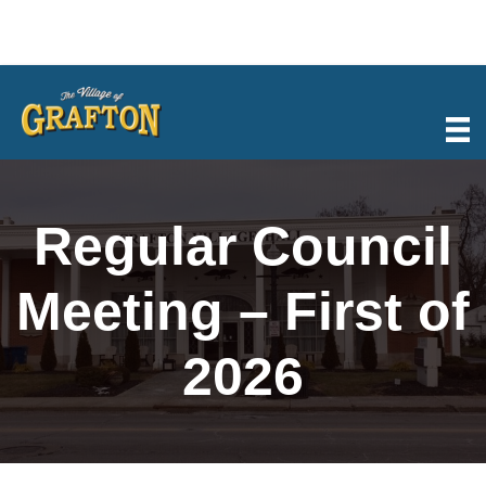
Skip
to
content
Regular Council
Meeting – First of
2026