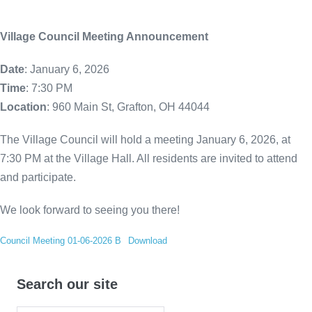
Village Council Meeting Announcement
Date
: January 6, 2026
Time
: 7:30 PM
Location
: 960 Main St, Grafton, OH 44044
The Village Council will hold a meeting January 6, 2026, at
7:30 PM at the Village Hall. All residents are invited to attend
and participate.
We look forward to seeing you there!
Council Meeting 01-06-2026 B
Download
Search our site