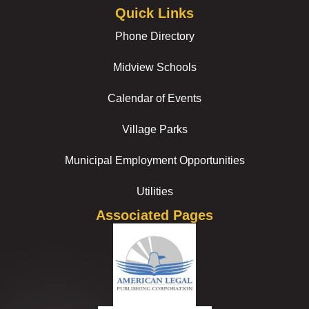
Quick Links
Phone Directory
Midview Schools
Calendar of Events
Village Parks
Municipal Employment Opportunities
Utilities
Associated Pages