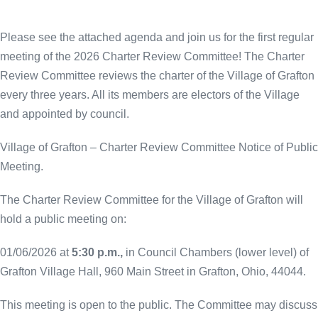
Please see the attached agenda and join us for the first regular
meeting of the 2026 Charter Review Committee! The Charter
Review Committee reviews the charter of the Village of Grafton
every three years. All its members are electors of the Village
and appointed by council.
Village of Grafton – Charter Review Committee Notice of Public
Meeting.
The Charter Review Committee for the Village of Grafton will
hold a public meeting on:
01/06/2026 at
5:30 p.m.,
in Council Chambers (lower level) of
Grafton Village Hall, 960 Main Street in Grafton, Ohio, 44044.
This meeting is open to the public. The Committee may discuss