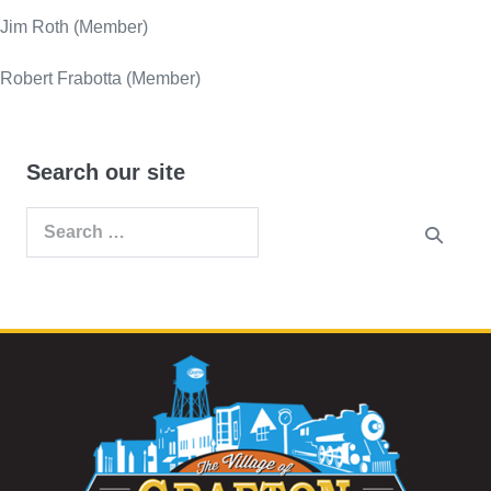
Jim Roth (Member)
Robert Frabotta (Member)
Search our site
Search
for: