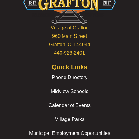
Village of Grafton
960 Main Street
Grafton, OH 44044
440-926-2401
Quick Links
Phone Directory
Midview Schools
Calendar of Events
Village Parks
Municipal Employment Opportunities