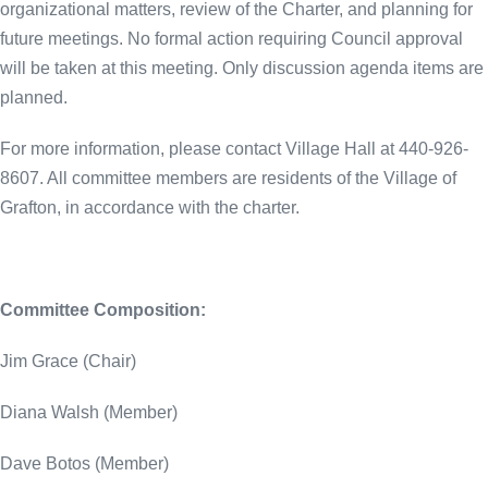
organizational matters, review of the Charter, and planning for
future meetings. No formal action requiring Council approval
will be taken at this meeting. Only discussion agenda items are
planned.
For more information, please contact Village Hall at 440-926-
8607. All committee members are residents of the Village of
Grafton, in accordance with the charter.
Committee Composition:
Jim Grace (Chair)
Diana Walsh (Member)
Dave Botos (Member)