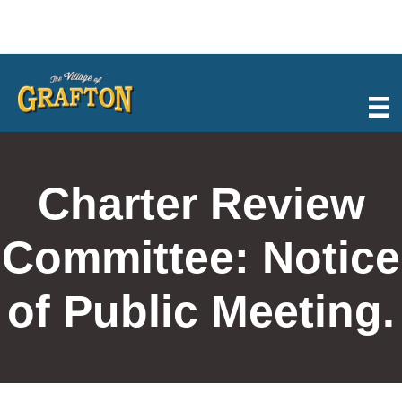
Skip
to
content
Charter Review
Committee: Notice
of Public Meeting.