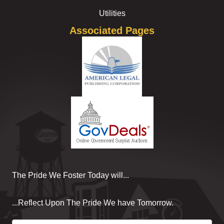
Utilities
Associated Pages
The Pride We Foster Today will...
...Reflect Upon The Pride We have Tomorrow.