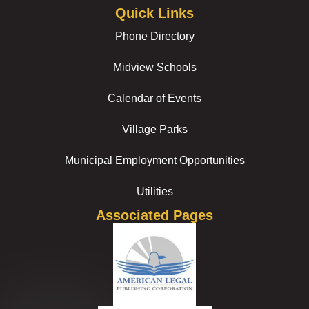
Quick Links
Phone Directory
Midview Schools
Calendar of Events
Village Parks
Municipal Employment Opportunities
Utilities
Associated Pages