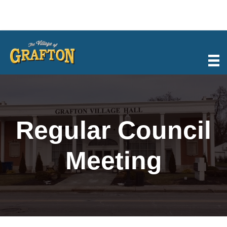
Skip
to
content
Regular Council
Meeting