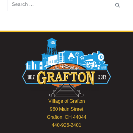
Search
for:
Village of Grafton
960 Main Street
Grafton, OH 44044
440-926-2401