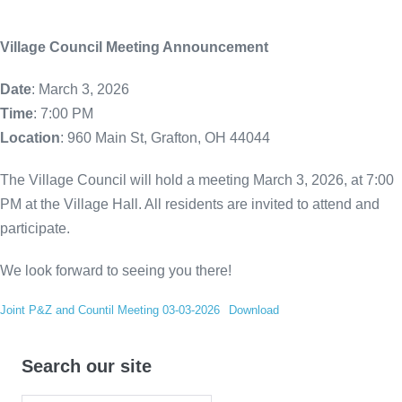
Village Council Meeting Announcement
Date
: March 3, 2026
Time
: 7:00 PM
Location
: 960 Main St, Grafton, OH 44044
The Village Council will hold a meeting March 3, 2026, at 7:00
PM at the Village Hall. All residents are invited to attend and
participate.
We look forward to seeing you there!
Joint P&Z and Countil Meeting 03-03-2026
Download
Search our site