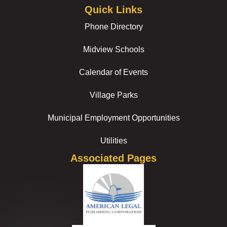
Quick Links
Phone Directory
Midview Schools
Calendar of Events
Village Parks
Municipal Employment Opportunities
Utilities
Associated Pages