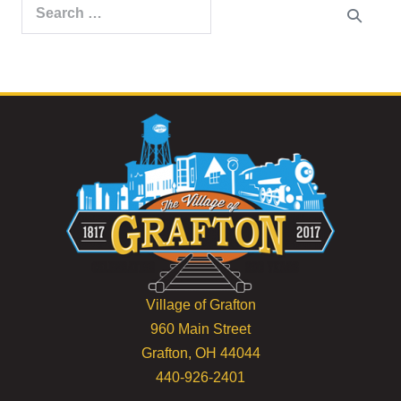
Search
for:
Village of Grafton
960 Main Street
Grafton, OH 44044
440-926-2401