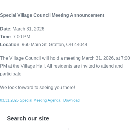
Special Village Council Meeting Announcement
Date
: March 31, 2026
Time
: 7:00 PM
Location
: 960 Main St, Grafton, OH 44044
The Village Council will hold a meeting March 31, 2026, at 7:00
PM at the Village Hall. All residents are invited to attend and
participate.
We look forward to seeing you there!
03.31.2026 Special Meeting Agenda
Download
Search our site