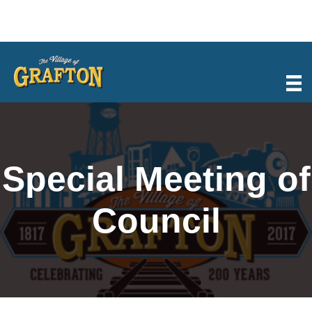
Skip
to
content
Special Meeting of
Council