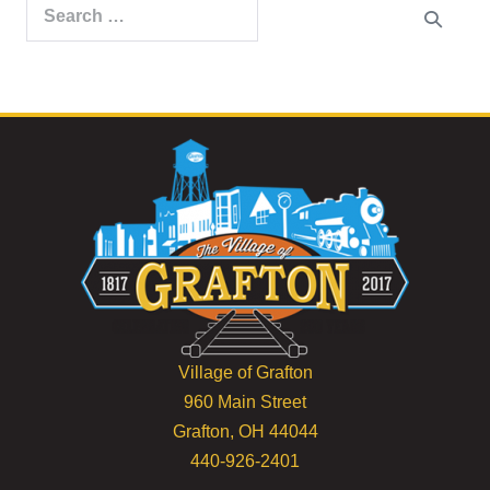
Search
for:
Village of Grafton
960 Main Street
Grafton, OH 44044
440-926-2401