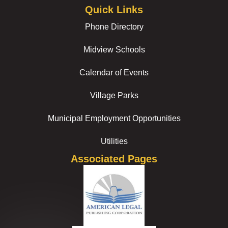
Quick Links
Phone Directory
Midview Schools
Calendar of Events
Village Parks
Municipal Employment Opportunities
Utilities
Associated Pages