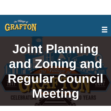
Skip
to
content
Joint Planning
and Zoning and
Regular Council
Meeting