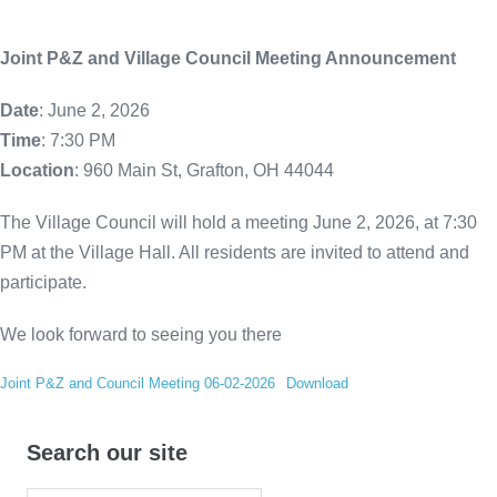
Joint P&Z and Village Council Meeting Announcement
Date
: June 2, 2026
Time
: 7:30 PM
Location
: 960 Main St, Grafton, OH 44044
The Village Council will hold a meeting June 2, 2026, at 7:30
PM at the Village Hall. All residents are invited to attend and
participate.
We look forward to seeing you there
Joint P&Z and Council Meeting 06-02-2026
Download
Search our site