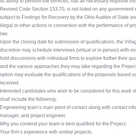
its ability to perform the services, has all necessary requisite 
Revised Code Section 153.70, is not listed on any government ex
subject to Findings for Recovery by the Ohio Auditor of State a
illegal or other actions in connection with the performance of p
law.
Upon the closing date for submission of qualifications, the Villag
discretion may schedule interviews (virtual or in person) with o
hold discussions with individual firms to explore further their qua
and the various approaches they may take regarding the Project or
option may evaluate the qualifications of the proposals based so
received.
Interested candidates who wish to be considered for this work sh
shall include the following:
Engineering team’s main point of contact along with contact infor
manager, and project engineer.
Why you contend your team is best qualified for the Project.
Your firm’s experience with similar projects.