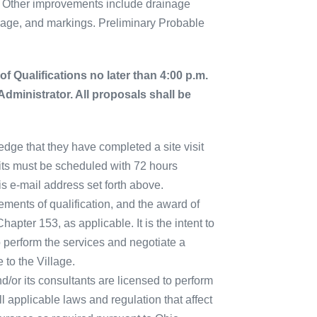
. Other improvements include drainage
nage, and markings. Preliminary Probable
of Qualifications no later than 4:00 p.m.
 Administrator. All proposals shall be
edge that they have completed a site visit
isits must be scheduled with 72 hours
is e-mail address set forth above.
ements of qualification, and the award of
pter 153, as applicable. It is the intent to
o perform the services and negotiate a
 to the Village.
d/or its consultants are licensed to perform
ll applicable laws and regulation that affect