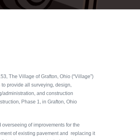
, The Village of Grafton, Ohio (“Village”)
to provide all surveying, design,
g/administration, and construction
struction, Phase 1, in Grafton, Ohio
d overseeing of improvements for the
ement of existing pavement and replacing it