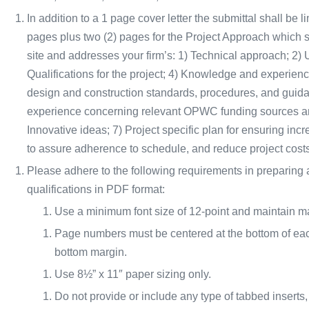
In addition to a 1 page cover letter the submittal shall be l
pages plus two (2) pages for the Project Approach which sha
site and addresses your firm’s: 1) Technical approach; 2) 
Qualifications for the project; 4) Knowledge and experie
design and construction standards, procedures, and gui
experience concerning relevant OPWC funding sources and
Innovative ideas; 7) Project specific plan for ensuring incr
to assure adherence to schedule, and reduce project costs
Please adhere to the following requirements in preparing an
qualifications in PDF format:
Use a minimum font size of 12-point and maintain mar
Page numbers must be centered at the bottom of eac
bottom margin.
Use 8½” x 11″ paper sizing only.
Do not provide or include any type of tabbed inserts,