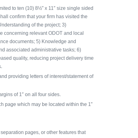
imited to ten (10) 8½” x 11″ size single sided
ll confirm that your firm has visited the
Understanding of the project; 3)
nce concerning relevant ODOT and local
dance documents; 5) Knowledge and
 associated administrative tasks; 6)
eased quality, reducing project delivery time
.
d providing letters of interest/statement of
gins of 1″ on all four sides.
h page which may be located within the 1”
 separation pages, or other features that