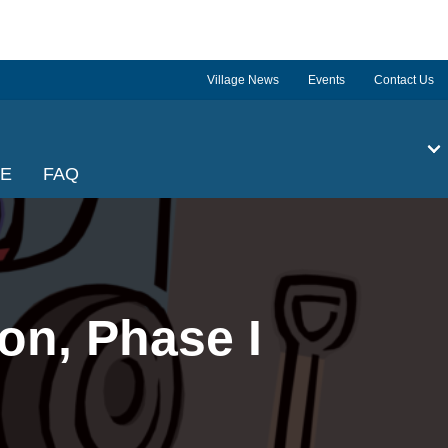
Village News
Events
Contact Us
GE
FAQ
on, Phase I