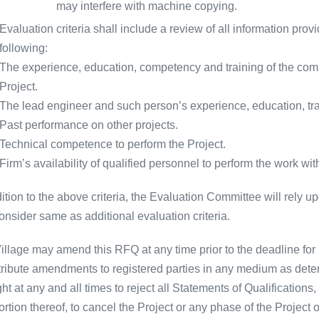
may interfere with machine copying.
Evaluation criteria shall include a review of all information prov
following:
The experience, education, competency and training of the com
Project.
The lead engineer and such person’s experience, education, t
Past performance on other projects.
Technical competence to perform the Project.
Firm’s availability of qualified personnel to perform the work wi
ition to the above criteria, the Evaluation Committee will rely up
onsider same as additional evaluation criteria.
illage may amend this RFQ at any time prior to the deadline for 
stribute amendments to registered parties in any medium as dete
ght at any and all times to reject all Statements of Qualifications
rtion thereof, to cancel the Project or any phase of the Project 