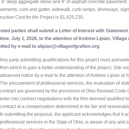
a 6” deep aggregate stone and 9” of asphalt concrete pavement
vements, curb and gutter, sidewalk, curb ramps, driveways, sig
ruction Cost for the Project is $1,425,230.
ested parties shall submit a Letter of Interest with Statement 
 time, July 1, 2026, to the attention of Andrew Lipian, Village
tted by e-mail to alipian@villageofgrafton.org.
Any party submitting qualifications for this project must acknowl
from which to gain a better understanding of the project. Site v
advanced notice by e-mail to the attention of Andrew Lipian at h
The procurement of professional services, the evaluation of stat
contract are governed by the provisions of Ohio Revised Code Cha
enter into contract negotiations with the firm deemed qualified t
contract at a compensation determined to be fair and reasonable
In submitting the proposal, the applicant acknowledges that it an
professional services in the State of Ohio, is aware of any and a