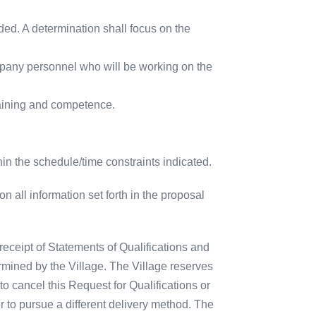
ided. A determination shall focus on the
pany personnel who will be working on the
raining and competence.
thin the schedule/time constraints indicated.
on all information set forth in the proposal
receipt of Statements of Qualifications and
rmined by the Village. The Village reserves
, to cancel this Request for Qualifications or
or to pursue a different delivery method. The