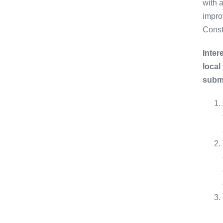
with 
impro
Const
Inter
local
submi