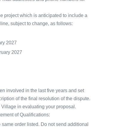
the project which is anticipated to include a
line, subject to change, as follows:
ary 2027
ruary 2027
een involved in the last five years and set
iption of the final resolution of the dispute.
e Village in evaluating your proposal.
tement of Qualifications:
 same order listed. Do not send additional