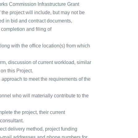
Works Commission Infrastructure Grant
the project will include, but may not be
ed in bid and contract documents,
 completion and filing of
ong with the office location(s) from which
firm, discussion of current workload, similar
on this Project.
its approach to meet the requirements of the
nnel who will materially contribute to the
plete the project, their current
consultant.
ject delivery method, project funding
 e-mail addresses and phone numbers for