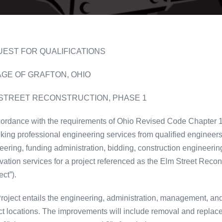
EST FOR QUALIFICATIONS
AGE OF GRAFTON, OHIO
STREET RECONSTRUCTION, PHASE 1
cordance with the requirements of Ohio Revised Code Chapter 153
eking professional engineering services from qualified engineers 
eering, funding administration, bidding, construction engineerin
vation services for a project referenced as the Elm Street Recon
ect”).
roject entails the engineering, administration, management, an
ct locations. The improvements will include removal and replac