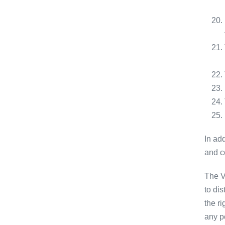
In add
and c
The V
to di
the ri
any po