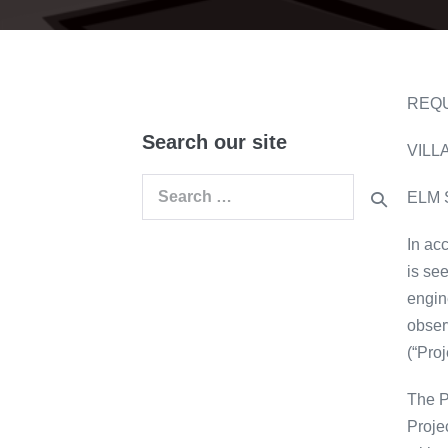
REQU
Search our site
VILL
Search
ELM 
for:
In ac
is se
engin
obser
(“Proj
The P
Proje