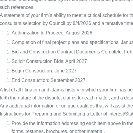
such references.
A statement of your firm’s ability to meet a critical schedule for 
consultant selection by Council by 8/4/2026 and a tentative time
Authorization to Proceed: August 2026
Completion of final project plans and specifications: Janu
Bid and Construction Contract Documents Complete: Feb
Solicit Construction Bids: April 2027
Begin Construction: June 2027
End Construction: September 2027
A list of all litigation and claims history in which your firm has b
forth the nature of the dispute, claims for each matter, and a descr
Any additional information or unique qualities that will assist th
Instructions for Preparing and Submitting a Letter of Interest/Sta
Provide the information addressing each item above in the
forms, resumes, brochures, or other material.