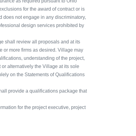
insurance as required pursuant to Ohio
clusions for the award of contract or is
nd does not engage in any discriminatory,
rofessional design services prohibited by
e shall review all proposals and at its
ne or more firms as desired. Village may
lifications, understanding of the project,
 alternatively the Village at its sole
lely on the Statements of Qualifications
all provide a qualifications package that
mation for the project executive, project