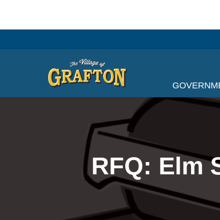
Skip
to
content
GOVERNM
RFQ: Elm S