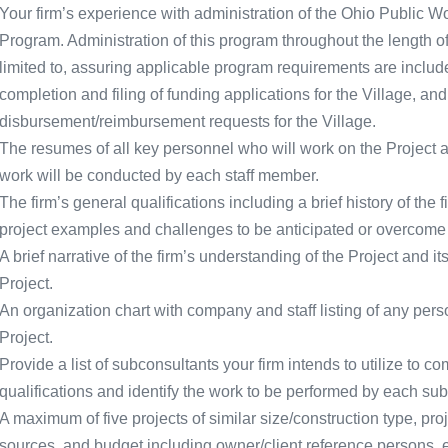
Your firm’s experience with administration of the Ohio Public 
Program. Administration of this program throughout the length of 
limited to, assuring applicable program requirements are includ
completion and filing of funding applications for the Village, and
disbursement/reimbursement requests for the Village.
The resumes of all key personnel who will work on the Project al
work will be conducted by each staff member.
The firm’s general qualifications including a brief history of the 
project examples and challenges to be anticipated or overcome 
A brief narrative of the firm’s understanding of the Project and 
Project.
An organization chart with company and staff listing of any perso
Project.
Provide a list of subconsultants your firm intends to utilize to com
qualifications and identify the work to be performed by each sub
A maximum of five projects of similar size/construction type, pro
sources, and budget including owner/client reference persons,