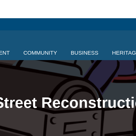
ENT
COMMUNITY
BUSINESS
HERITA
treet Reconstructi