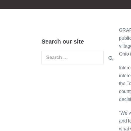
GRAFT
publi
Search our site
villa
Ohio 
Search
for:
Inter
inter
the T
count
decis
“We’v
and lo
what 