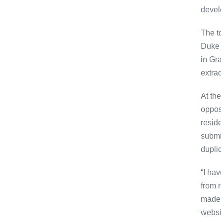
devel
The t
Duke 
in Gr
extrao
At th
oppos
resid
submis
dupli
“I ha
from 
made.
websi