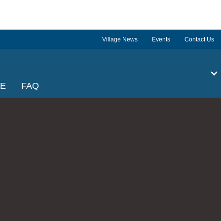
Village News
Events
Contact Us
GE
FAQ
l