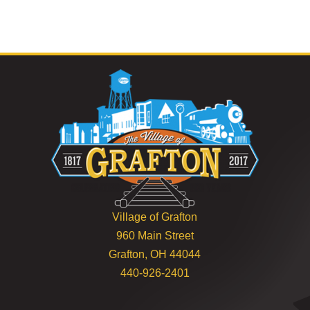
Village of Grafton
960 Main Street
Grafton, OH 44044
440-926-2401