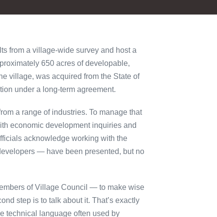
ts from a village-wide survey and host a
pproximately 650 acres of developable,
he village, was acquired from the State of
ction under a long-term agreement.
from a range of industries. To manage that
t with economic development inquiries and
fficials acknowledge working with the
r developers — have been presented, but no
members of Village Council — to make wise
ond step is to talk about it. That’s exactly
he technical language often used by