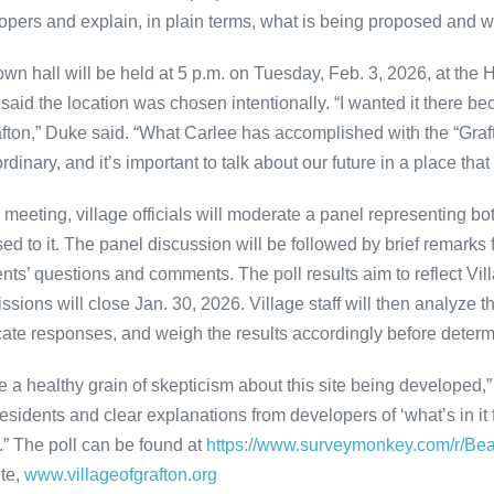
opers and explain, in plain terms, what is being proposed and w
own hall will be held at 5 p.m. on Tuesday, Feb. 3, 2026, at the 
said the location was chosen intentionally. “I wanted it there be
afton,” Duke said. “What Carlee has accomplished with the “Graft
rdinary, and it’s important to talk about our future in a place tha
e meeting, village officials will moderate a panel representing b
ed to it. The panel discussion will be followed by brief remark
ents’ questions and comments. The poll results aim to reflect Vil
sions will close Jan. 30, 2026. Village staff will then analyze t
cate responses, and weigh the results accordingly before determ
ve a healthy grain of skepticism about this site being developed
residents and clear explanations from developers of ‘what’s in it 
” The poll can be found at
https://www.surveymonkey.com/r/Be
te,
www.villageofgrafton.org