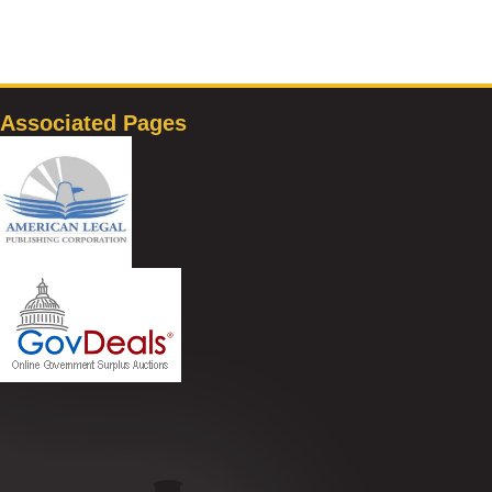
Associated Pages