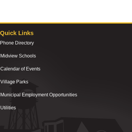
Quick Links
Phone Directory
Midview Schools
Calendar of Events
Village Parks
Municipal Employment Opportunities
Utilities