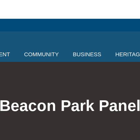
ENT
COMMUNITY
BUSINESS
HERITA
Beacon Park Pane