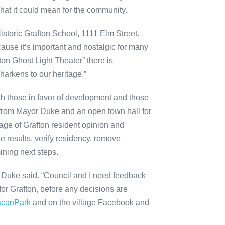
hat it could mean for the community.
Historic Grafton School, 1111 Elm Street.
cause it’s important and nostalgic for many
on Ghost Light Theater” there is
t harkens to our heritage.”
oth those in favor of development and those
s from Mayor Duke and an open town hall for
lage of Grafton resident opinion and
he results, verify residency, remove
ining next steps.
,” Duke said. “Council and I need feedback
for Grafton, before any decisions are
aconPark
and on the village Facebook and