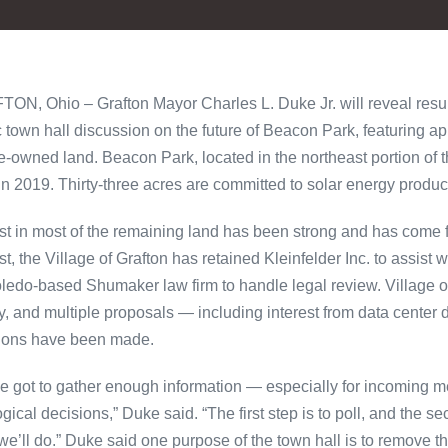
ON, Ohio – Grafton Mayor Charles L. Duke Jr. will reveal resul
c town hall discussion on the future of Beacon Park, featuring a
ge-owned land. Beacon Park, located in the northeast portion of t
in 2019. Thirty-three acres are committed to solar energy produ
est in most of the remaining land has been strong and has come 
est, the Village of Grafton has retained Kleinfelder Inc. to assis
oledo-based Shumaker law firm to handle legal review. Village o
y, and multiple proposals — including interest from data cente
ions have been made.
e got to gather enough information — especially for incoming 
gical decisions,” Duke said. “The first step is to poll, and the sec
we’ll do.” Duke said one purpose of the town hall is to remove t