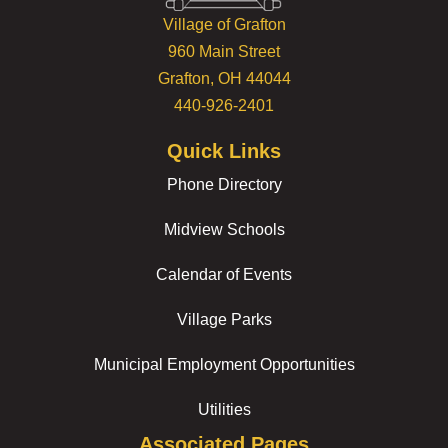
Village of Grafton
960 Main Street
Grafton, OH 44044
440-926-2401
Quick Links
Phone Directory
Midview Schools
Calendar of Events
Village Parks
Municipal Employment Opportunities
Utilities
Associated Pages