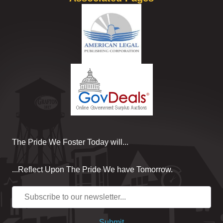
The Pride We Foster Today will...
...Reflect Upon The Pride We have Tomorrow.
Submit