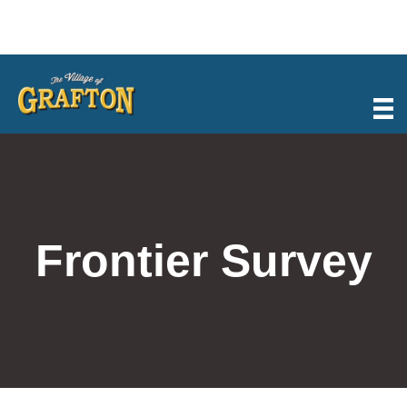
Skip
to
content
Frontier Survey