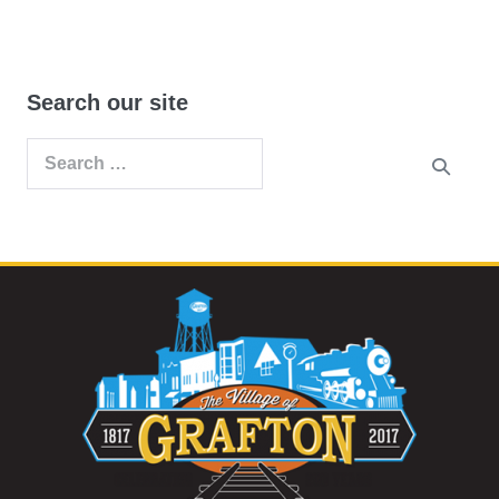
Search our site
Search
for: