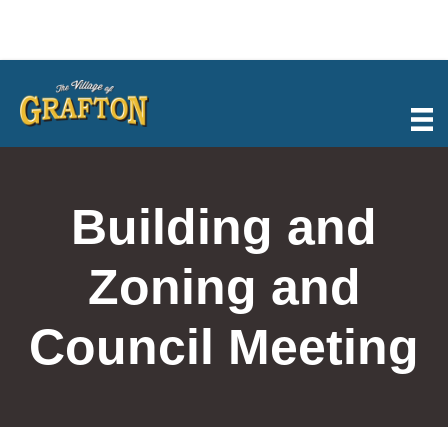
Skip
to
content
Building and
Zoning and
Council Meeting