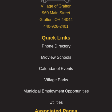
Village of Grafton
960 Main Street
Grafton, OH 44044
440-926-2401
Quick Links
Phone Directory
Midview Schools
Calendar of Events
Village Parks
Municipal Employment Opportunities
Utilities
Associated Pages