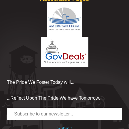
The Pride We Foster Today will...
...Reflect Upon The Pride We have Tomorrow.
Submit