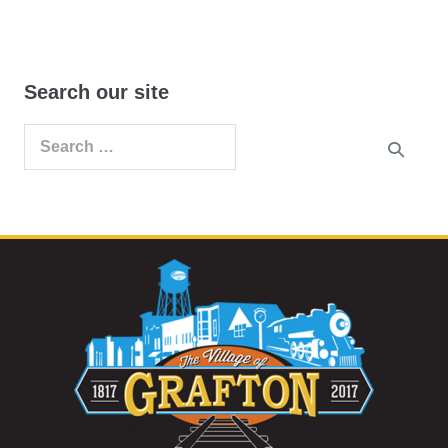
Search our site
Search
for: