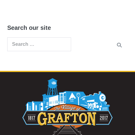
Search our site
Search
for: