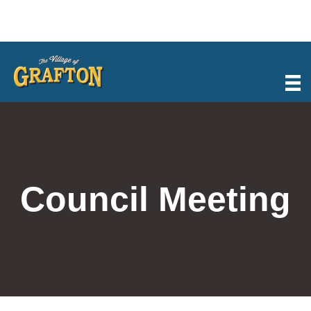
Skip
to
content
Council Meeting