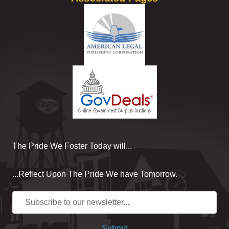
The Pride We Foster Today will...
...Reflect Upon The Pride We have Tomorrow.
Submit