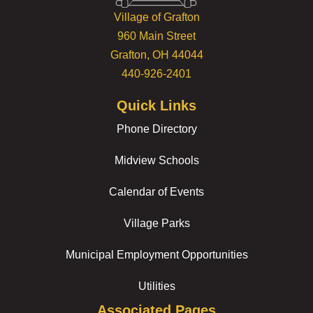
Village of Grafton
960 Main Street
Grafton, OH 44044
440-926-2401
Quick Links
Phone Directory
Midview Schools
Calendar of Events
Village Parks
Municipal Employment Opportunities
Utilities
Associated Pages