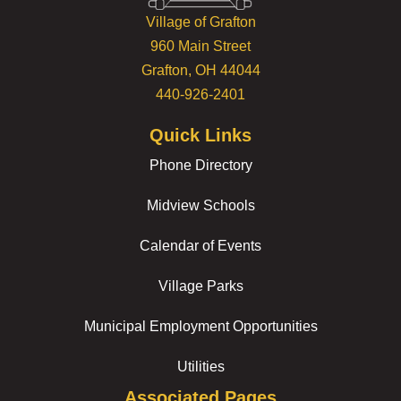
Village of Grafton
960 Main Street
Grafton, OH 44044
440-926-2401
Quick Links
Phone Directory
Midview Schools
Calendar of Events
Village Parks
Municipal Employment Opportunities
Utilities
Associated Pages