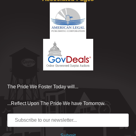
The Pride We Foster Today will...
...Reflect Upon The Pride We have Tomorrow.
Submit