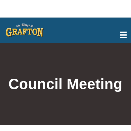
Skip
to
content
Council Meeting