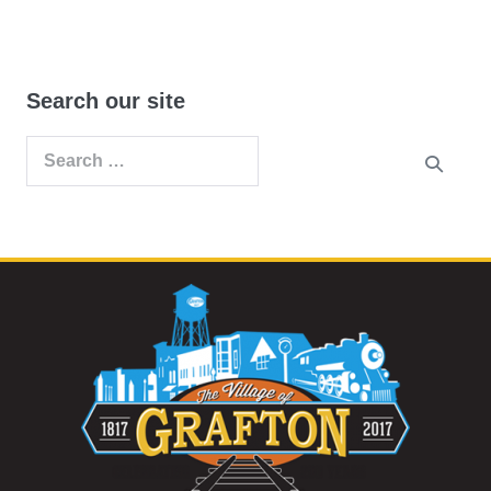
Search our site
Search
for: