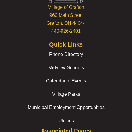
Village of Grafton
960 Main Street
Grafton, OH 44044
440-926-2401
Quick Links
Phone Directory
Midview Schools
Calendar of Events
Village Parks
Municipal Employment Opportunities
Utilities
Associated Pages