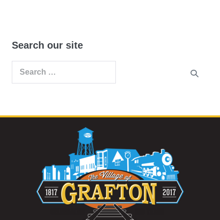
Search our site
Search
for: