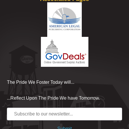
The Pride We Foster Today will...
...Reflect Upon The Pride We have Tomorrow.
Submit