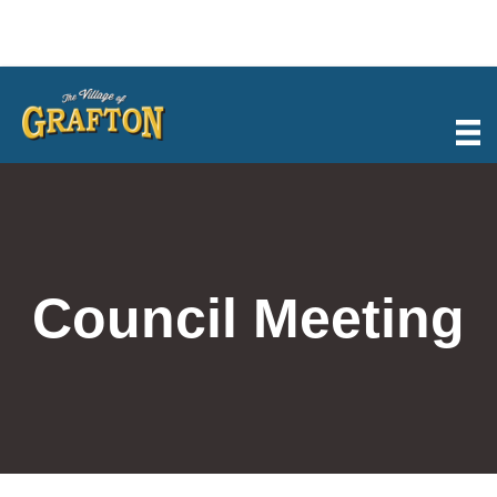
Skip
to
content
Council Meeting