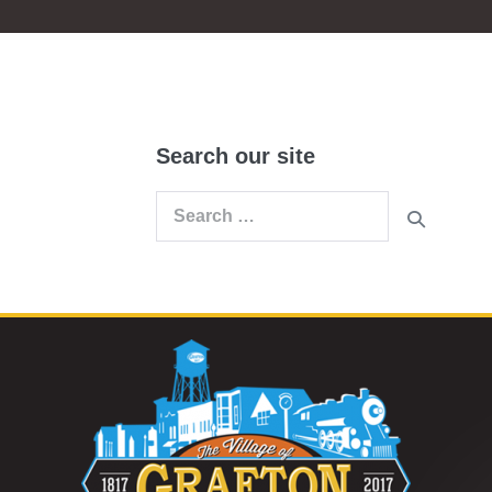
Search our site
Search
for: