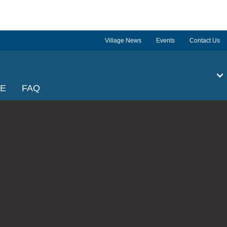
Village News
Events
Contact Us
GE
FAQ