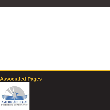
Associated Pages