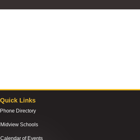
Quick Links
Phone Directory
Midview Schools
Calendar of Events