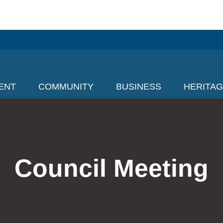
ENT
COMMUNITY
BUSINESS
HERITA
Council Meeting