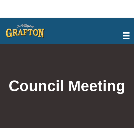
Skip
to
content
Council Meeting