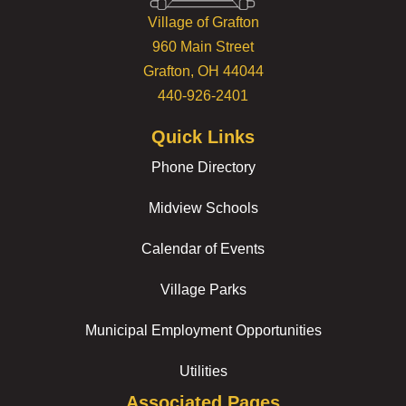
Village of Grafton
960 Main Street
Grafton, OH 44044
440-926-2401
Quick Links
Phone Directory
Midview Schools
Calendar of Events
Village Parks
Municipal Employment Opportunities
Utilities
Associated Pages