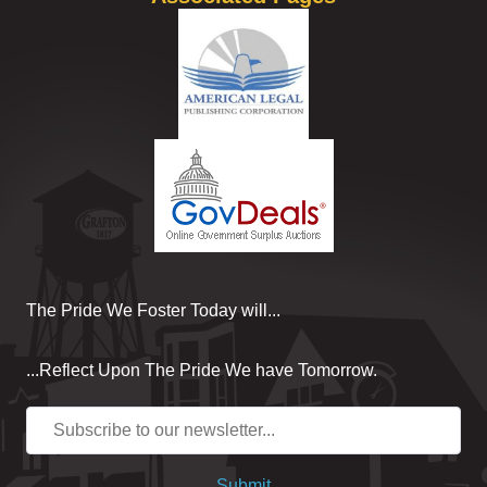
The Pride We Foster Today will...
...Reflect Upon The Pride We have Tomorrow.
Submit