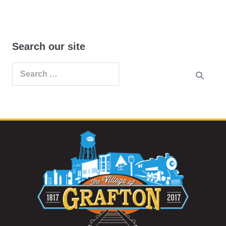
Search our site
Search
for: