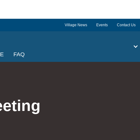
Village News
Events
Contact Us
GE
FAQ
eeting