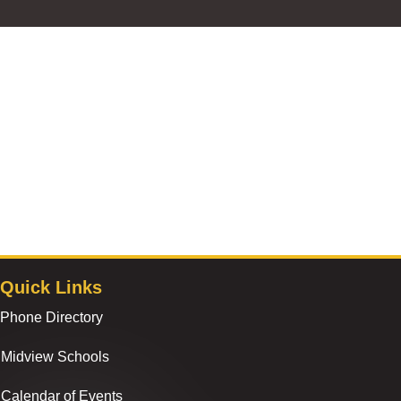
Quick Links
Phone Directory
Midview Schools
Calendar of Events