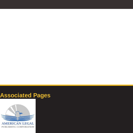
Associated Pages