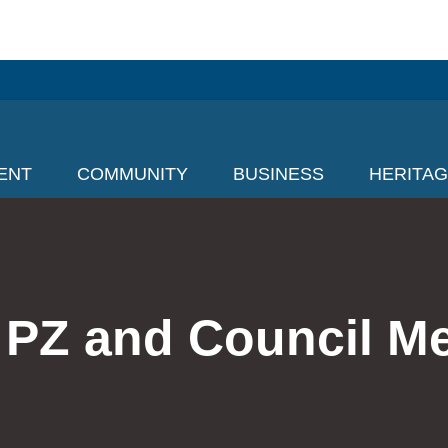
ENT
COMMUNITY
BUSINESS
HERITA
 PZ and Council M