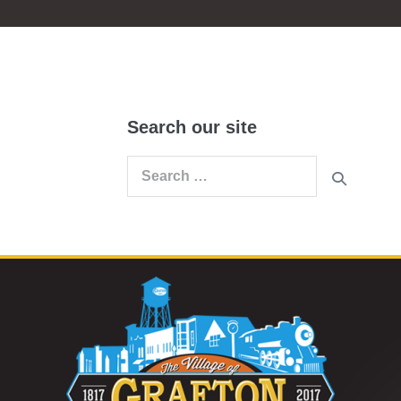
Search our site
Search
for: