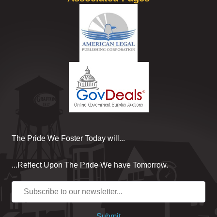
The Pride We Foster Today will...
...Reflect Upon The Pride We have Tomorrow.
Submit