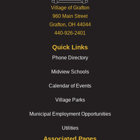
Village of Grafton
960 Main Street
Grafton, OH 44044
440-926-2401
Quick Links
Phone Directory
Midview Schools
Calendar of Events
Village Parks
Municipal Employment Opportunities
Utilities
Associated Pages