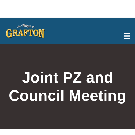
Skip
to
content
Joint PZ and
Council Meeting