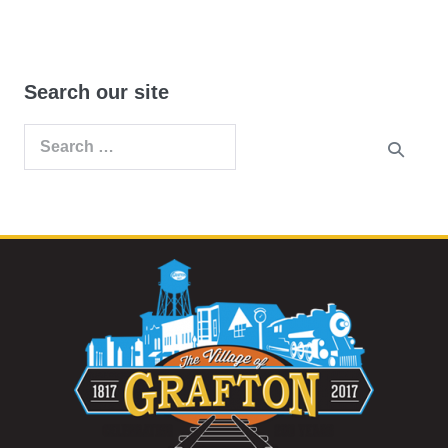
Search our site
Search
for: