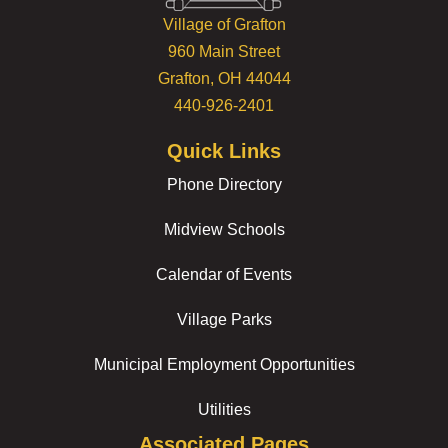
Village of Grafton
960 Main Street
Grafton, OH 44044
440-926-2401
Quick Links
Phone Directory
Midview Schools
Calendar of Events
Village Parks
Municipal Employment Opportunities
Utilities
Associated Pages