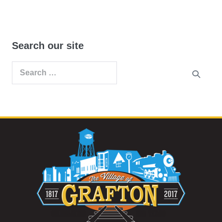
Search our site
Search
for: