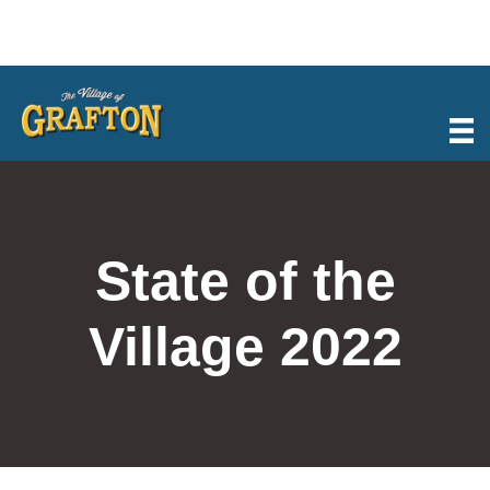
Skip
to
content
State of the
Village 2022