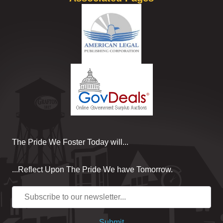
The Pride We Foster Today will...
...Reflect Upon The Pride We have Tomorrow.
Submit