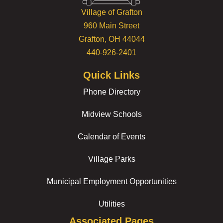
Village of Grafton
960 Main Street
Grafton, OH 44044
440-926-2401
Quick Links
Phone Directory
Midview Schools
Calendar of Events
Village Parks
Municipal Employment Opportunities
Utilities
Associated Pages