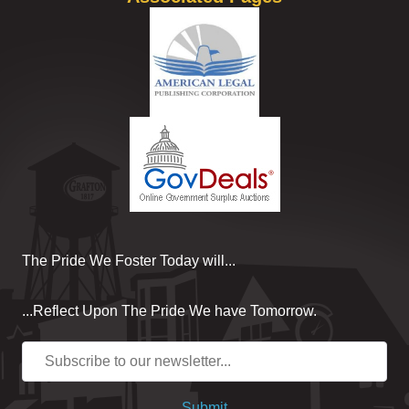
The Pride We Foster Today will...
...Reflect Upon The Pride We have Tomorrow.
Submit