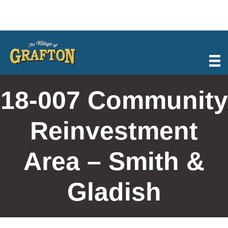
Skip
to
content
18-007 Community
Reinvestment
Area – Smith &
Gladish