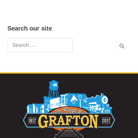
Search our site
Search
for: