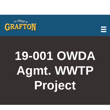
Skip
to
content
19-001 OWDA
Agmt. WWTP
Project