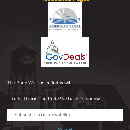
The Pride We Foster Today will...
...Reflect Upon The Pride We have Tomorrow.
Submit