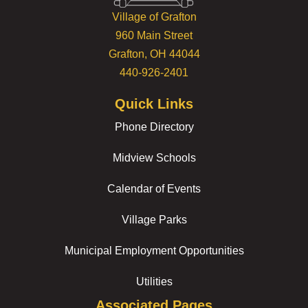
Village of Grafton
960 Main Street
Grafton, OH 44044
440-926-2401
Quick Links
Phone Directory
Midview Schools
Calendar of Events
Village Parks
Municipal Employment Opportunities
Utilities
Associated Pages