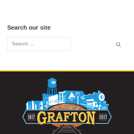
Search our site
Search
for: