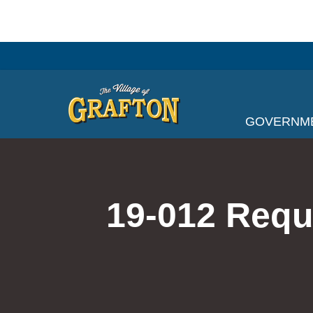
Skip
to
content
GOVERNM
19-012 Requ