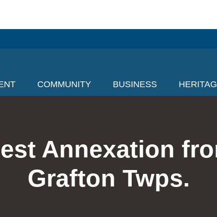
ENT
COMMUNITY
BUSINESS
HERITA
est Annexation fr
Grafton Twps.