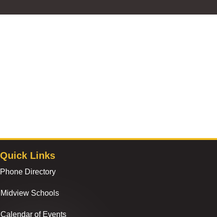
Quick Links
Phone Directory
Midview Schools
Calendar of Events