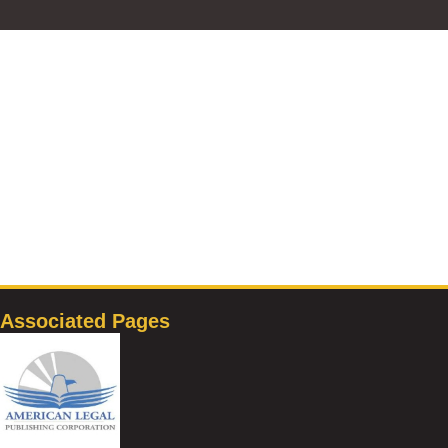
Associated Pages