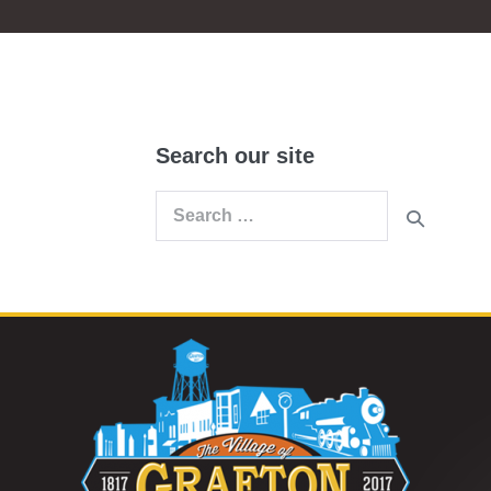
Search our site
Search
for: