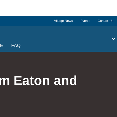
Village News
Events
Contact Us
GE
FAQ
om Eaton and