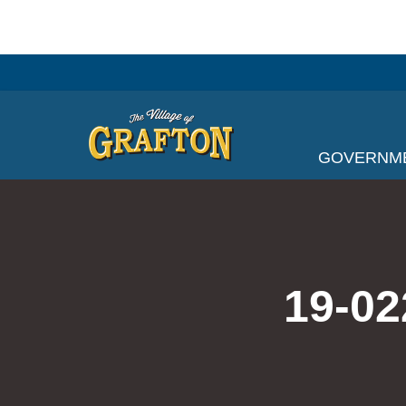
Skip
to
content
GOVERNM
19-02