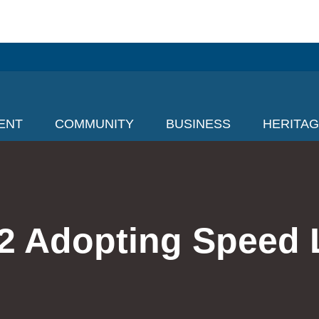
ENT
COMMUNITY
BUSINESS
HERITA
2 Adopting Speed 