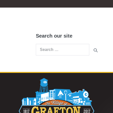
Search our site
Search
for: