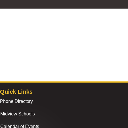
Quick Links
Phone Directory
Midview Schools
Calendar of Events