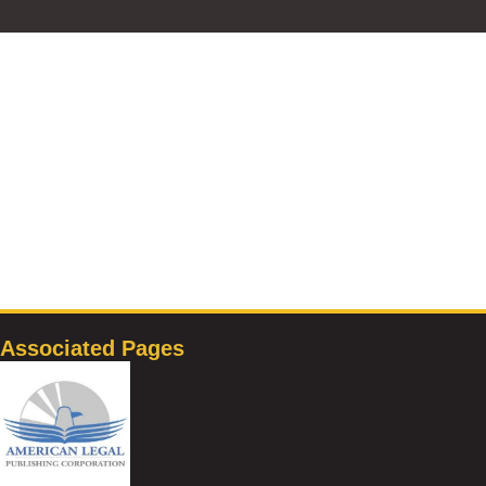
Associated Pages