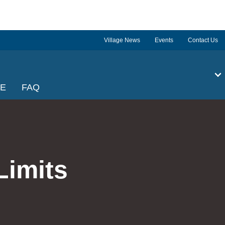
Village News
Events
Contact Us
GE
FAQ
Limits