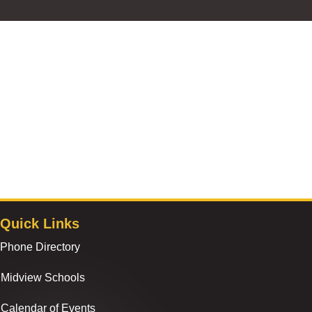
Quick Links
Phone Directory
Midview Schools
Calendar of Events