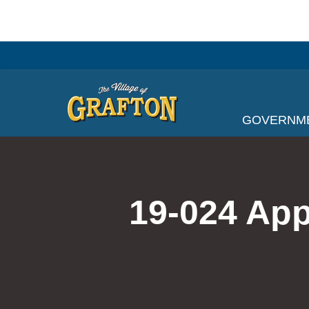
Skip
to
content
GOVERNM
19-024 App