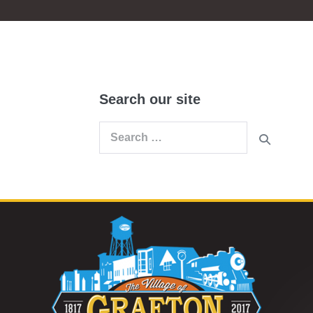
Search our site
Search
for: