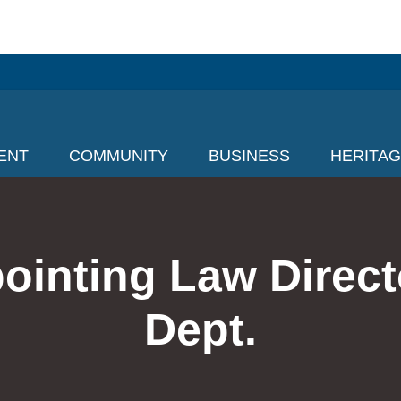
ENT
COMMUNITY
BUSINESS
HERITA
ointing Law Direc
Dept.