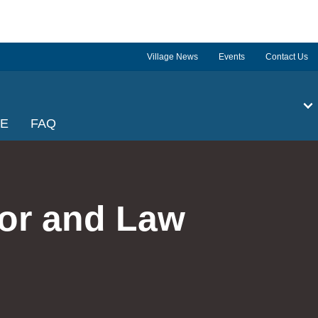
Village News
Events
Contact Us
GE
FAQ
tor and Law