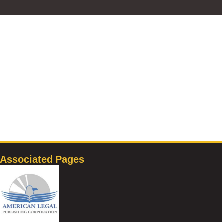
Associated Pages