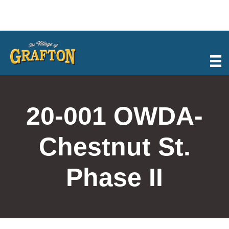
Skip
to
content
20-001 OWDA-
Chestnut St.
Phase II