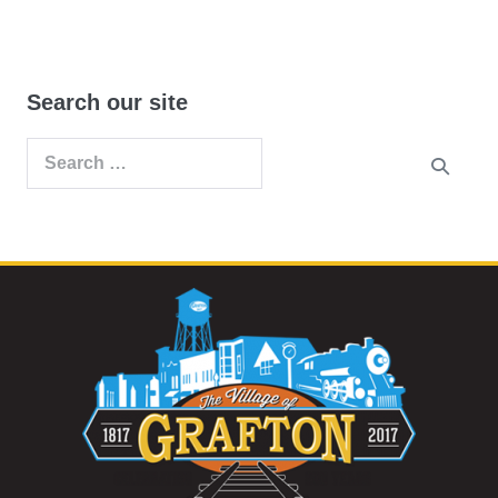
Search our site
Search
for: