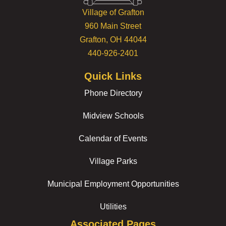
Village of Grafton
960 Main Street
Grafton, OH 44044
440-926-2401
Quick Links
Phone Directory
Midview Schools
Calendar of Events
Village Parks
Municipal Employment Opportunities
Utilities
Associated Pages