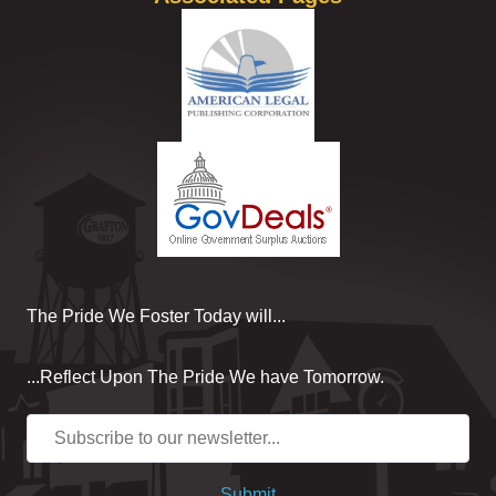
The Pride We Foster Today will...
...Reflect Upon The Pride We have Tomorrow.
Submit