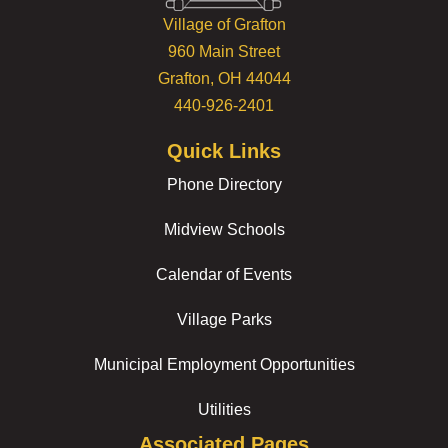
Village of Grafton
960 Main Street
Grafton, OH 44044
440-926-2401
Quick Links
Phone Directory
Midview Schools
Calendar of Events
Village Parks
Municipal Employment Opportunities
Utilities
Associated Pages