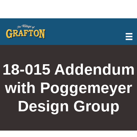
Skip
to
content
18-015 Addendum
with Poggemeyer
Design Group