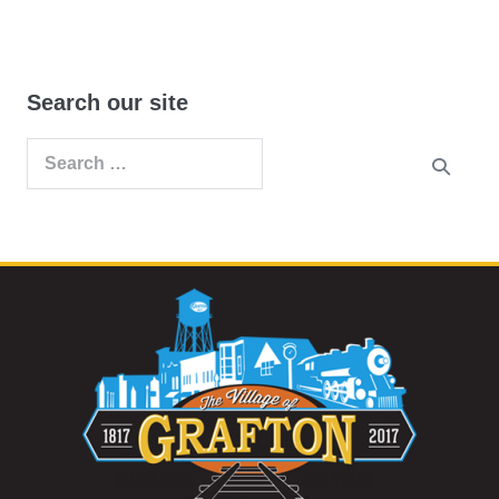
Search our site
Search
for: