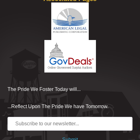
The Pride We Foster Today will...
...Reflect Upon The Pride We have Tomorrow.
Submit