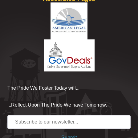
The Pride We Foster Today will...
...Reflect Upon The Pride We have Tomorrow.
Submit