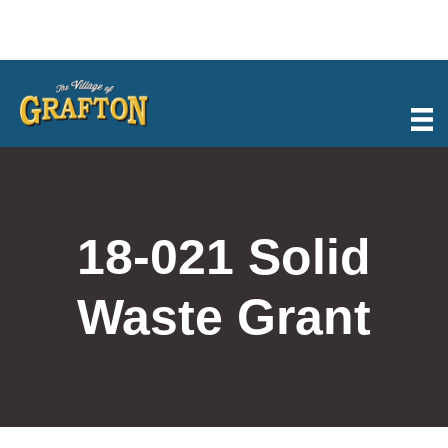
Skip
to
content
18-021 Solid
Waste Grant