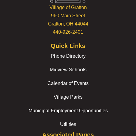
Village of Grafton
960 Main Street
Grafton, OH 44044
440-926-2401
Quick Links
Phone Directory
Midview Schools
Calendar of Events
Village Parks
Municipal Employment Opportunities
Utilities
Associated Pages