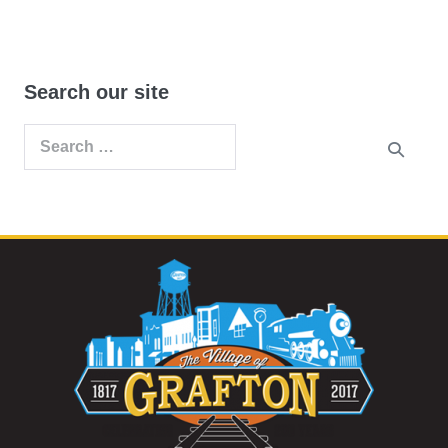
Search our site
Search
for: