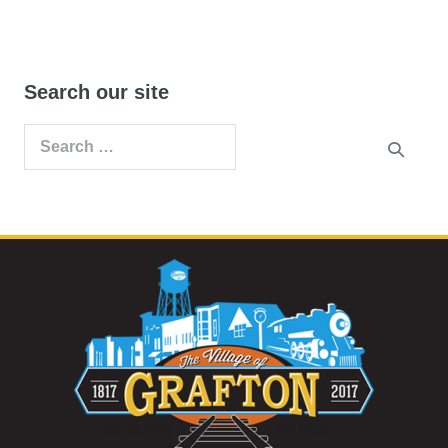
Search our site
Search
for: