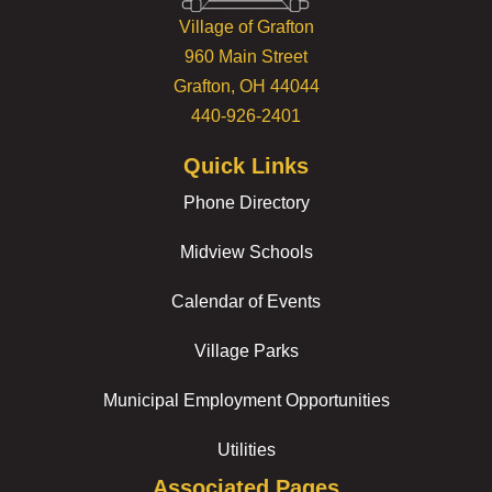
Village of Grafton
960 Main Street
Grafton, OH 44044
440-926-2401
Quick Links
Phone Directory
Midview Schools
Calendar of Events
Village Parks
Municipal Employment Opportunities
Utilities
Associated Pages