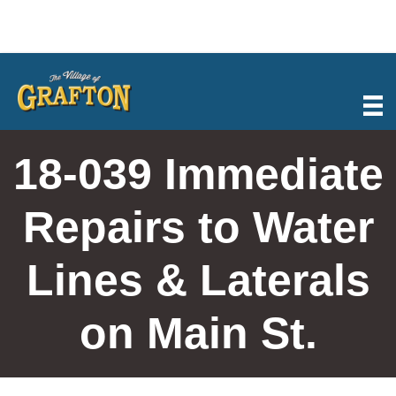
Skip
to
content
18-039 Immediate
Repairs to Water
Lines & Laterals
on Main St.