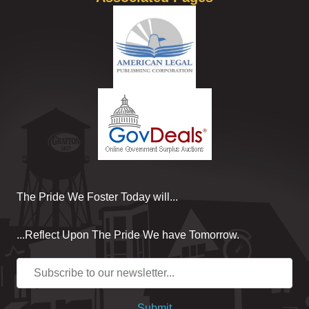
The Pride We Foster Today will...
...Reflect Upon The Pride We have Tomorrow.
Submit