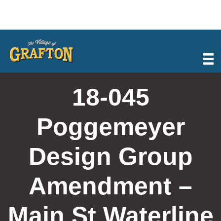
Skip
to
content
18-045
Poggemeyer
Design Group
Amendment –
Main St Waterline