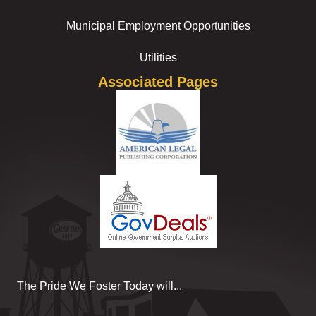
Municipal Employment Opportunities
Utilities
Associated Pages
The Pride We Foster Today will...