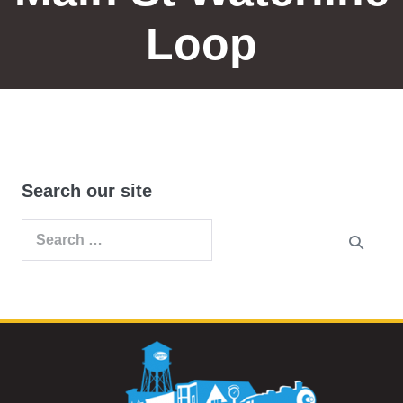
Loop
Search our site
Search
for: