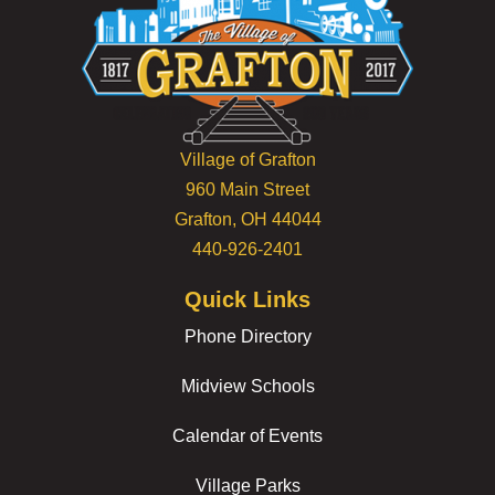
Village of Grafton
960 Main Street
Grafton, OH 44044
440-926-2401
Quick Links
Phone Directory
Midview Schools
Calendar of Events
Village Parks