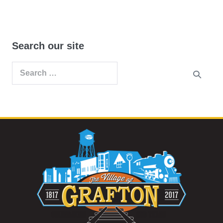
Search our site
Search
for: