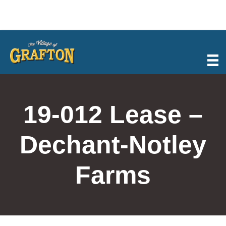
Skip
to
content
19-012 Lease –
Dechant-Notley
Farms