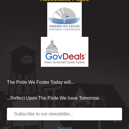
The Pride We Foster Today will...
...Reflect Upon The Pride We have Tomorrow.
Submit