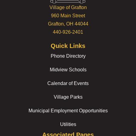
Village of Grafton
960 Main Street
Grafton, OH 44044
440-926-2401
Quick Links
Phone Directory
Midview Schools
Calendar of Events
Village Parks
Municipal Employment Opportunities
Utilities
Associated Pages