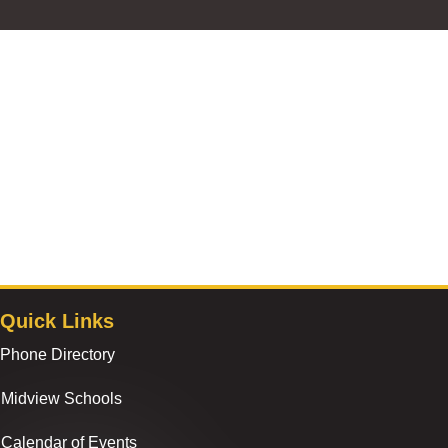
Quick Links
Phone Directory
Midview Schools
Calendar of Events