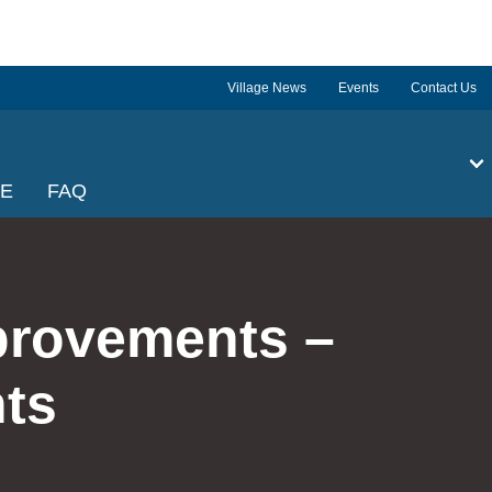
Village News
Events
Contact Us
GE
FAQ
provements –
ts