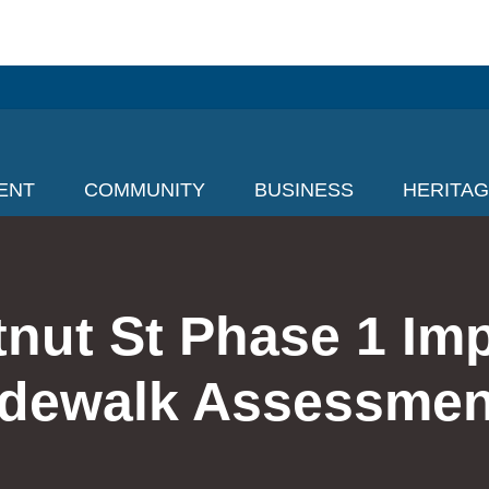
ENT
COMMUNITY
BUSINESS
HERITA
tnut St Phase 1 Im
idewalk Assessmen