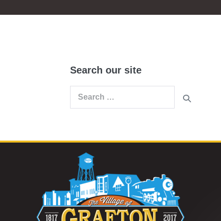
Search our site
Search
for: