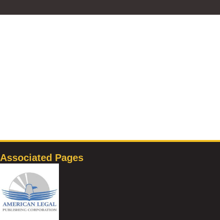
Associated Pages