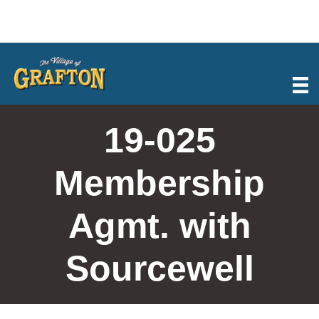
Skip
to
content
19-025
Membership
Agmt. with
Sourcewell