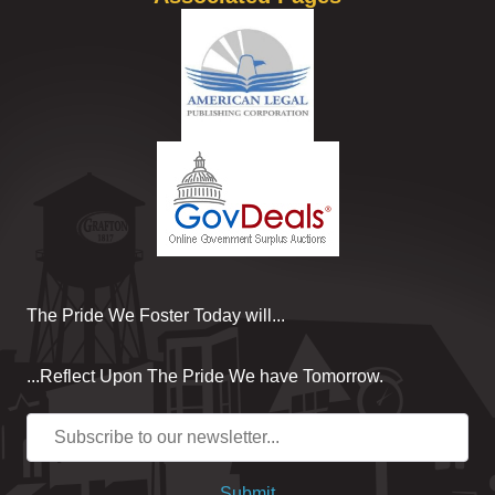
The Pride We Foster Today will...
...Reflect Upon The Pride We have Tomorrow.
Submit