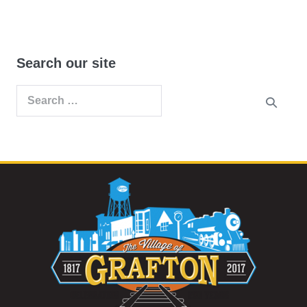
Search our site
Search
for: