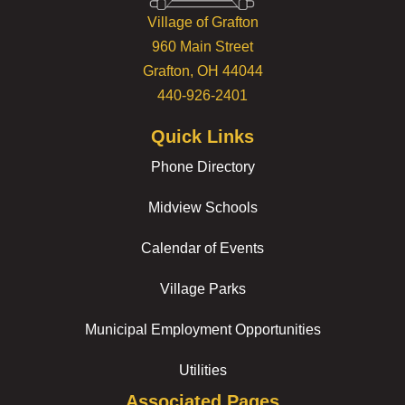
Village of Grafton
960 Main Street
Grafton, OH 44044
440-926-2401
Quick Links
Phone Directory
Midview Schools
Calendar of Events
Village Parks
Municipal Employment Opportunities
Utilities
Associated Pages