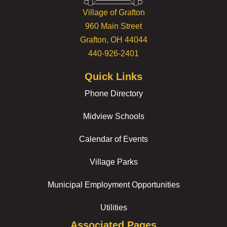
Village of Grafton
960 Main Street
Grafton, OH 44044
440-926-2401
Quick Links
Phone Directory
Midview Schools
Calendar of Events
Village Parks
Municipal Employment Opportunities
Utilities
Associated Pages