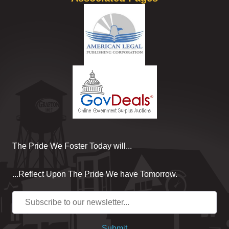
The Pride We Foster Today will...
...Reflect Upon The Pride We have Tomorrow.
Submit