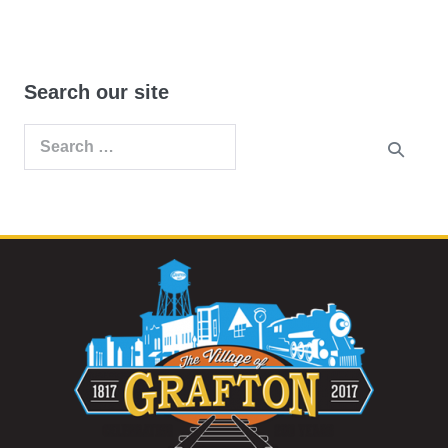
Search our site
Search
for: