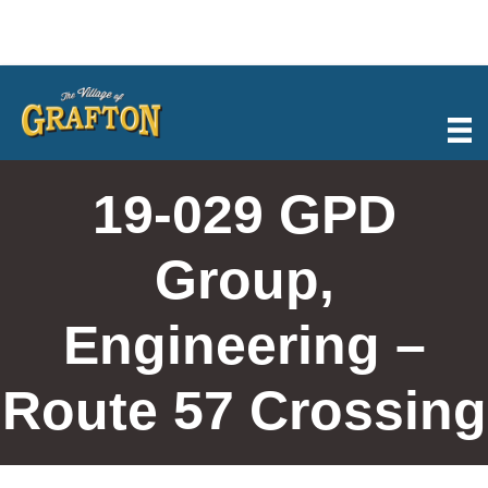
Skip
to
content
19-029 GPD
Group,
Engineering –
Route 57 Crossing