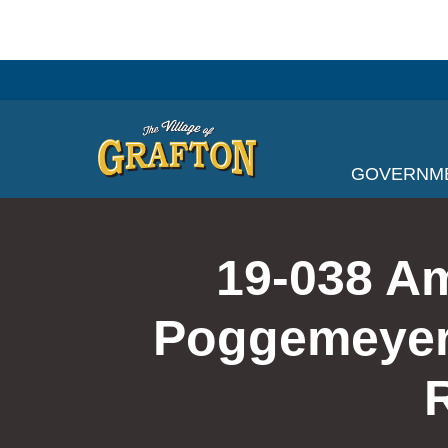
Skip
to
content
GOVERNM
19-038 A
Poggemeyer 