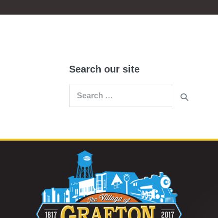
Search our site
Search
for: