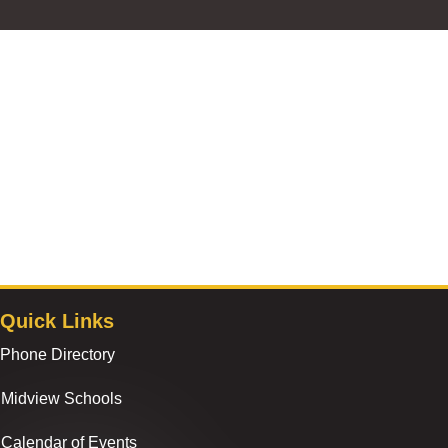
Quick Links
Phone Directory
Midview Schools
Calendar of Events