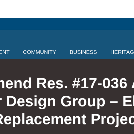
ENT
COMMUNITY
BUSINESS
HERITA
mend Res. #17-036 
Design Group – E
Replacement Projec