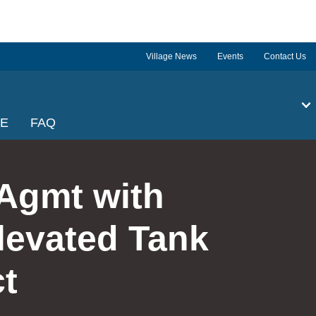
Village News
Events
Contact Us
GE
FAQ
Agmt with
levated Tank
t