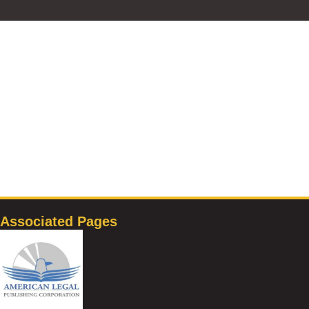
Associated Pages