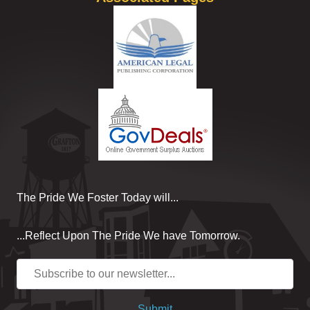
The Pride We Foster Today will...
...Reflect Upon The Pride We have Tomorrow.
Submit