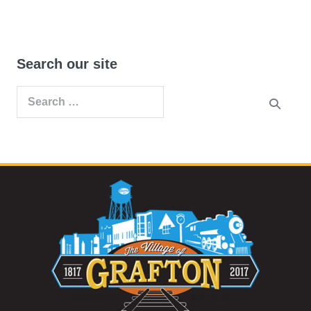
Search our site
Search
for: