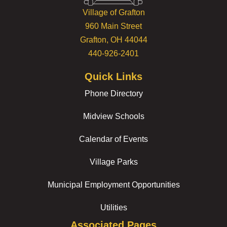
Village of Grafton
960 Main Street
Grafton, OH 44044
440-926-2401
Quick Links
Phone Directory
Midview Schools
Calendar of Events
Village Parks
Municipal Employment Opportunities
Utilities
Associated Pages