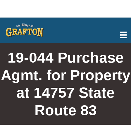
Skip
to
content
19-044 Purchase
Agmt. for Property
at 14757 State
Route 83