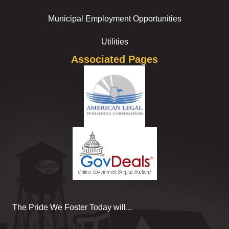
Municipal Employment Opportunities
Utilities
Associated Pages
The Pride We Foster Today will...