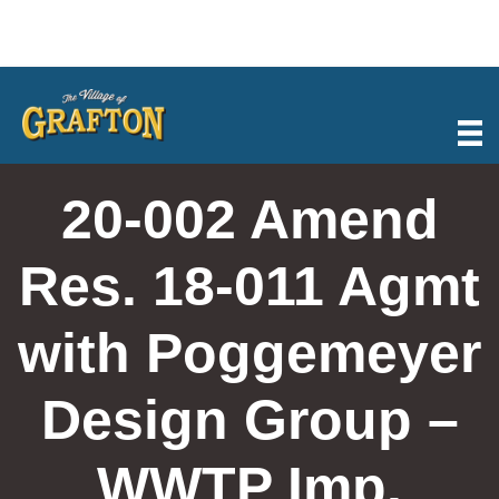
Skip
to
content
20-002 Amend
Res. 18-011 Agmt
with Poggemeyer
Design Group –
WWTP Imp.