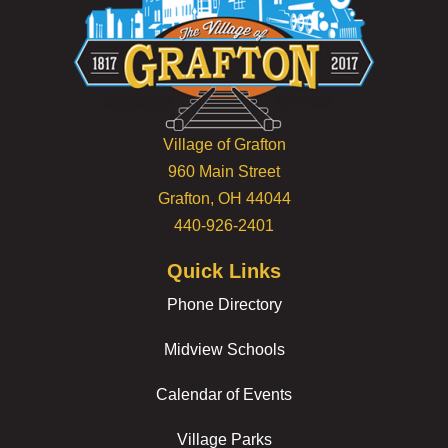
Village of Grafton
960 Main Street
Grafton, OH 44044
440-926-2401
Quick Links
Phone Directory
Midview Schools
Calendar of Events
Village Parks