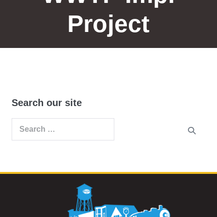
Project
Search our site
Search
for: