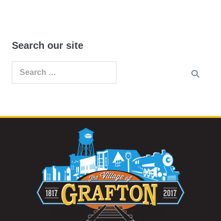
Search our site
Search
for: