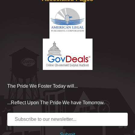
The Pride We Foster Today will...
...Reflect Upon The Pride We have Tomorrow.
Submit