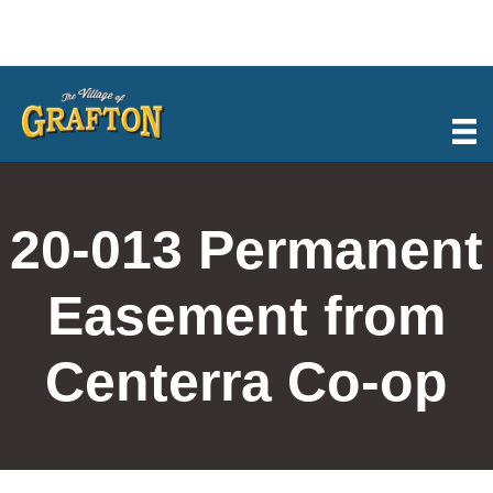
Skip
to
content
20-013 Permanent
Easement from
Centerra Co-op