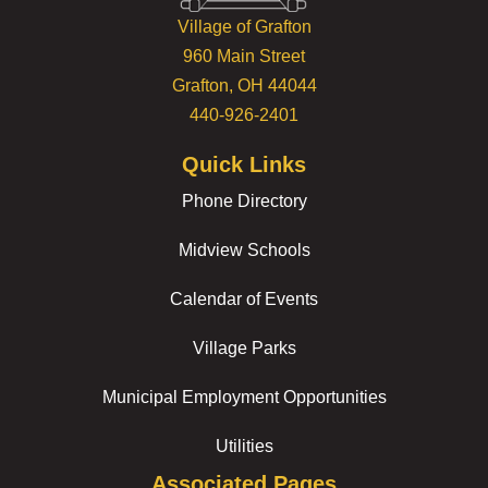
Village of Grafton
960 Main Street
Grafton, OH 44044
440-926-2401
Quick Links
Phone Directory
Midview Schools
Calendar of Events
Village Parks
Municipal Employment Opportunities
Utilities
Associated Pages