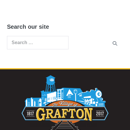
Search our site
Search
for: