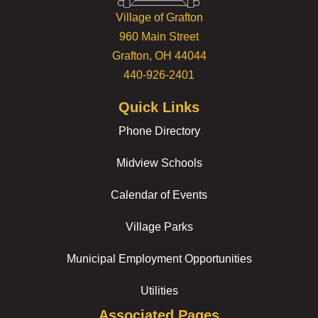
Village of Grafton
960 Main Street
Grafton, OH 44044
440-926-2401
Quick Links
Phone Directory
Midview Schools
Calendar of Events
Village Parks
Municipal Employment Opportunities
Utilities
Associated Pages