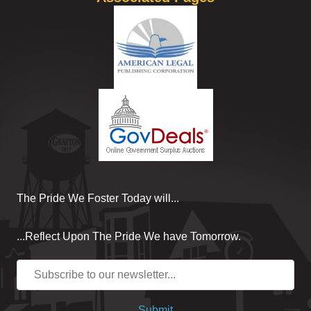
The Pride We Foster Today will...
...Reflect Upon The Pride We have Tomorrow.
Submit