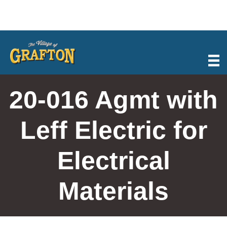
Skip
to
content
20-016 Agmt with
Leff Electric for
Electrical
Materials