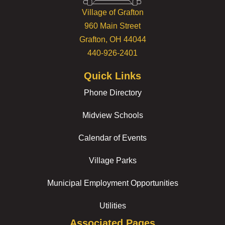
Village of Grafton
960 Main Street
Grafton, OH 44044
440-926-2401
Quick Links
Phone Directory
Midview Schools
Calendar of Events
Village Parks
Municipal Employment Opportunities
Utilities
Associated Pages