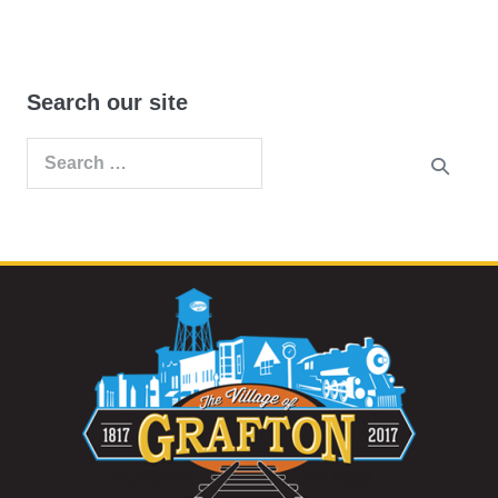
Search our site
Search
for: