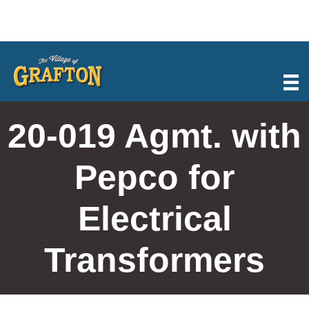
Skip
to
content
20-019 Agmt. with
Pepco for
Electrical
Transformers