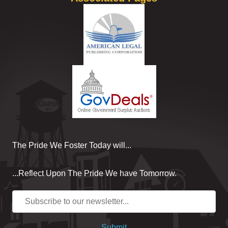
The Pride We Foster Today will...
...Reflect Upon The Pride We have Tomorrow.
Submit