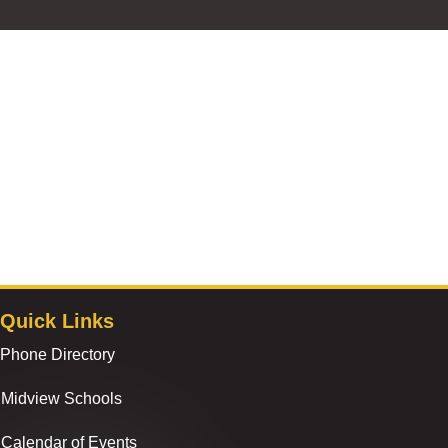
Quick Links
Phone Directory
Midview Schools
Calendar of Events