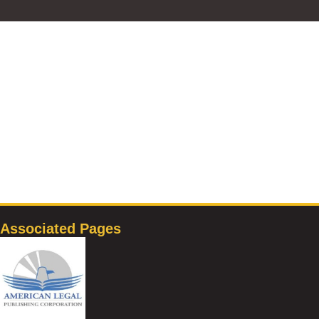
Associated Pages