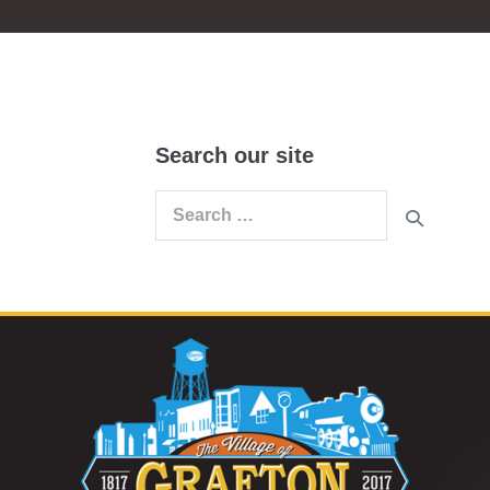
Search our site
Search
for: