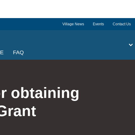
Village News
Events
Contact Us
GE
FAQ
r obtaining
Grant