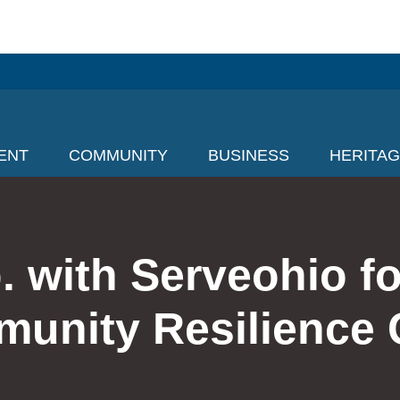
ENT
COMMUNITY
BUSINESS
HERITA
. with Serveohio fo
unity Resilience 