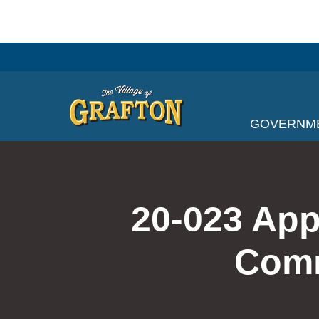
Skip
to
content
GOVERNM
20-023 App
Comm