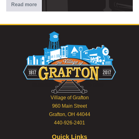
Read more
2025
–
5th
of
July
Celebration
Village of Grafton
960 Main Street
Grafton, OH 44044
440-926-2401
Quick Links