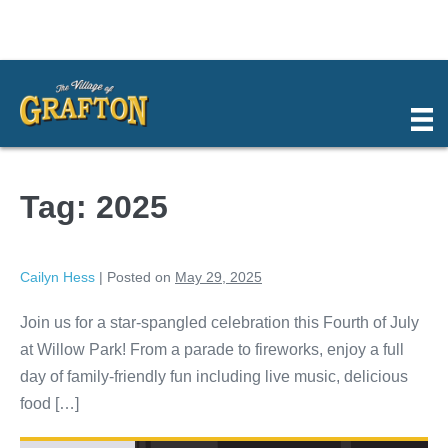
Skip
to
content
Tag:
2025
Cailyn Hess
|
Posted on
May 29, 2025
Join us for a star-spangled celebration this Fourth of July
at Willow Park! From a parade to fireworks, enjoy a full
day of family-friendly fun including live music, delicious
food […]