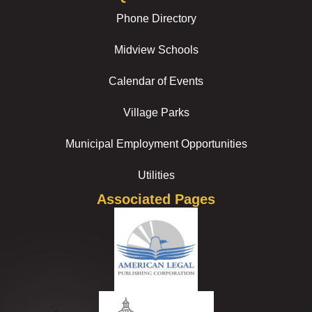
Phone Directory
Midview Schools
Calendar of Events
Village Parks
Municipal Employment Opportunities
Utilities
Associated Pages